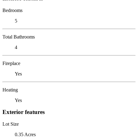
Bedrooms
5
Total Bathrooms
4
Fireplace
Yes
Heating
Yes
Exterior features
Lot Size
0.35 Acres