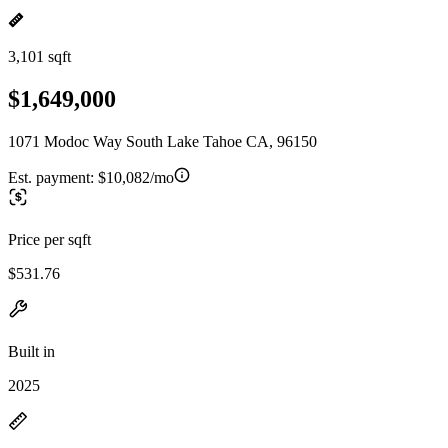
3,101 sqft
$1,649,000
1071 Modoc Way South Lake Tahoe CA, 96150
Est. payment:
$10,082/mo
Price per sqft
$531.76
Built in
2025