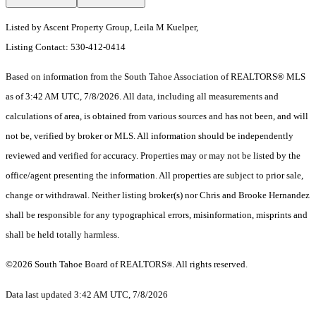
Listed by Ascent Property Group, Leila M Kuelper,
Listing Contact: 530-412-0414
Based on information from the South Tahoe Association of REALTORS® MLS
as of 3:42 AM UTC, 7/8/2026. All data, including all measurements and
calculations of area, is obtained from various sources and has not been, and will
not be, verified by broker or MLS. All information should be independently
reviewed and verified for accuracy. Properties may or may not be listed by the
office/agent presenting the information.
All properties are subject to prior sale,
change or withdrawal. Neither listing broker(s) nor Chris and Brooke Hernandez
shall be responsible for any typographical errors, misinformation, misprints and
shall be held totally harmless.
©2026 South Tahoe Board of REALTORS
. All rights reserved.
®
Data last updated 3:42 AM UTC, 7/8/2026