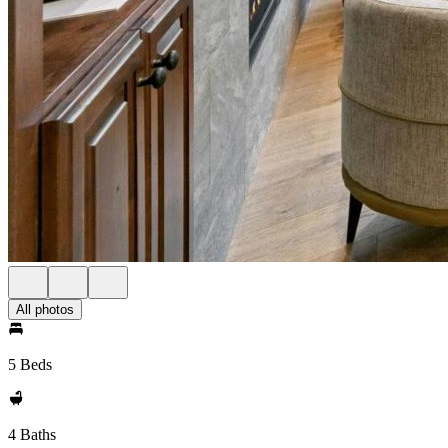
All photos
5 Beds
4 Baths