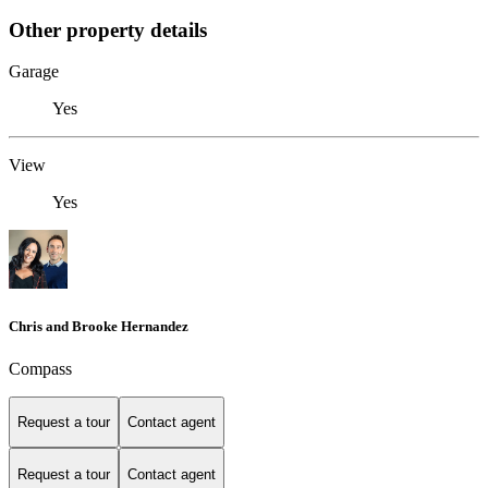
Other property details
Garage
Yes
View
Yes
Chris and Brooke Hernandez
Compass
Request a tour
Contact agent
Request a tour
Contact agent