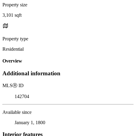
Property size
3,101 sqft
Property type
Residential
Overview
Additional information
MLS
Ⓡ
ID
142704
Available since
January 1, 1800
Interior features