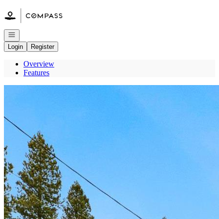
Go to: Homepage
Open navigation
Login
Register
Overview
Features