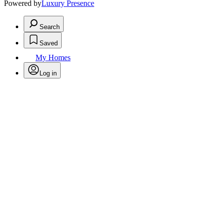
Powered by
Luxury Presence
Search
Saved
My Homes
Log in