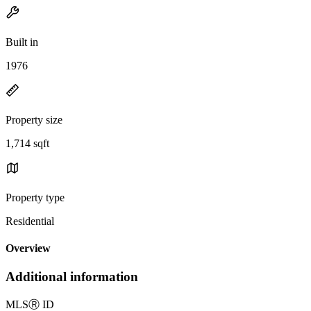
Built in
1976
Property size
1,714 sqft
Property type
Residential
Overview
Additional information
MLS
Ⓡ
ID