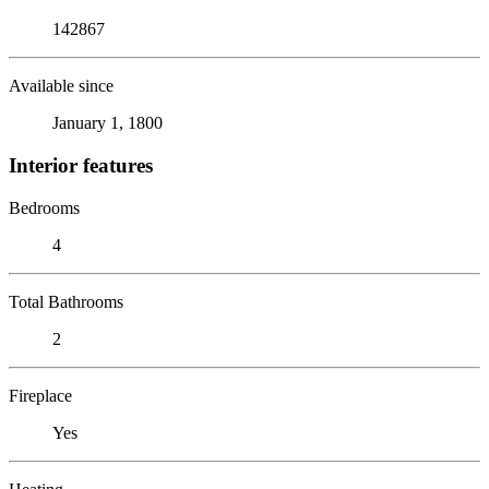
142867
Available since
January 1, 1800
Interior features
Bedrooms
4
Total Bathrooms
2
Fireplace
Yes