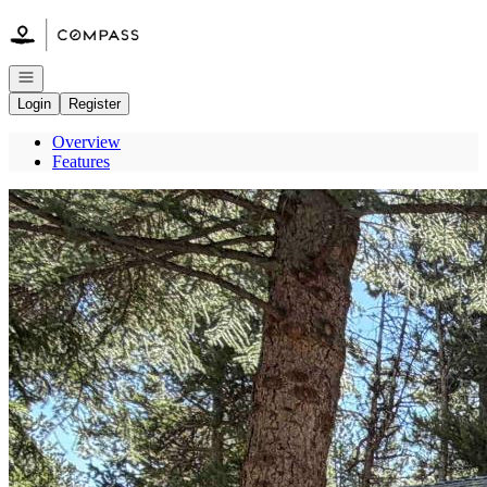
Go to: Homepage
Open navigation
Login
Register
Overview
Features