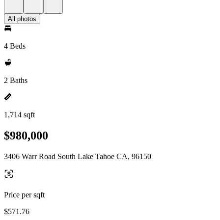
All photos
4 Beds
2 Baths
1,714 sqft
$980,000
3406 Warr Road South Lake Tahoe CA, 96150
Price per sqft
$571.76