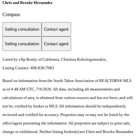
Chris and Brooke Hernandez
Compass
Selling consultation
Contact agent
Selling consultation
Contact agent
Listed by eXp Realty of California, Christina Kokologiannakis,
Listing Contact: 408-838-7083
Based on information from the South Tahoe Association of REALTORS® MLS
as of 4:48 AM UTC, 7/9/2026. All data, including all measurements and
calculations of area, is obtained from various sources and has not been, and will
not be, verified by broker or MLS. All information should be independently
reviewed and verified for accuracy. Properties may or may not be listed by the
office/agent presenting the information.
All properties are subject to prior sale,
change or withdrawal. Neither listing broker(s) nor Chris and Brooke Hernandez