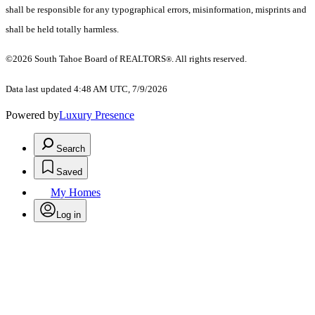
shall be responsible for any typographical errors, misinformation, misprints and
shall be held totally harmless.
©2026 South Tahoe Board of REALTORS
. All rights reserved.
®
Data last updated 4:48 AM UTC, 7/9/2026
Powered by
Luxury Presence
Search
Saved
My Homes
Log in