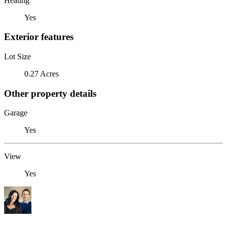
Heating
Yes
Exterior features
Lot Size
0.27 Acres
Other property details
Garage
Yes
View
Yes