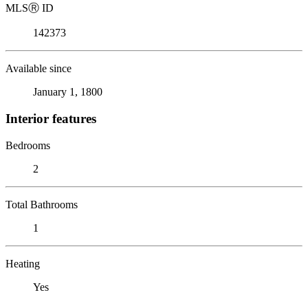
MLS
Ⓡ
ID
142373
Available since
January 1, 1800
Interior features
Bedrooms
2
Total Bathrooms
1
Heating
Yes