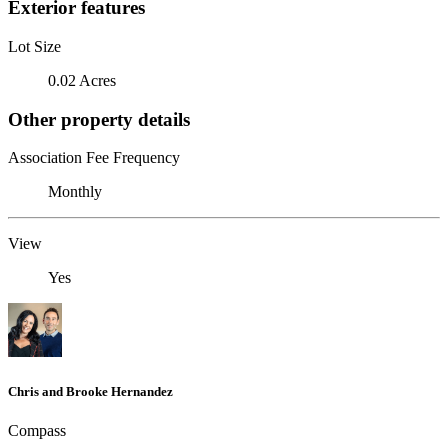
Exterior features
Lot Size
0.02 Acres
Other property details
Association Fee Frequency
Monthly
View
Yes
Chris and Brooke Hernandez
Compass