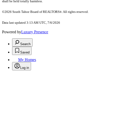
shall be held totally harmless.
©2026 South Tahoe Board of REALTORS
. All rights reserved.
®
Data last updated 3:13 AM UTC, 7/6/2026
Powered by
Luxury Presence
Search
Saved
My Homes
Log in