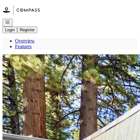
Go to: Homepage
Open navigation
Login
Register
Overview
Features