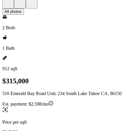
All photos
2 Beds
1 Bath
912 sqft
$315,000
516 Emerald Bay Road Unit: 234 South Lake Tahoe CA, 96150
Est. payment:
$2,598/mo
Price per sqft