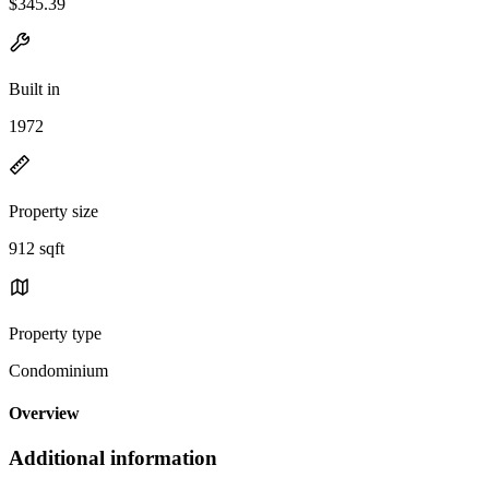
$345.39
Built in
1972
Property size
912 sqft
Property type
Condominium
Overview
Additional information