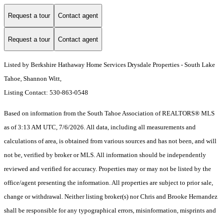
Request a tour
Contact agent
Request a tour
Contact agent
Listed by Berkshire Hathaway Home Services Drysdale Properties - South Lake
Tahoe, Shannon Witt,
Listing Contact: 530-863-0548
Based on information from the South Tahoe Association of REALTORS® MLS
as of 3:13 AM UTC, 7/6/2026. All data, including all measurements and
calculations of area, is obtained from various sources and has not been, and will
not be, verified by broker or MLS. All information should be independently
reviewed and verified for accuracy. Properties may or may not be listed by the
office/agent presenting the information.
All properties are subject to prior sale,
change or withdrawal. Neither listing broker(s) nor Chris and Brooke Hernandez
shall be responsible for any typographical errors, misinformation, misprints and