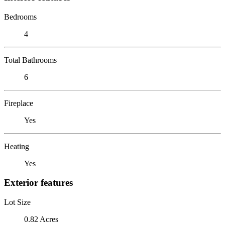
Bedrooms
4
Total Bathrooms
6
Fireplace
Yes
Heating
Yes
Exterior features
Lot Size
0.82 Acres