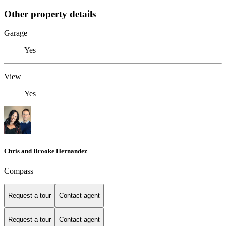
Other property details
Garage
Yes
View
Yes
Chris and Brooke Hernandez
Compass
Request a tour
Contact agent
Request a tour
Contact agent