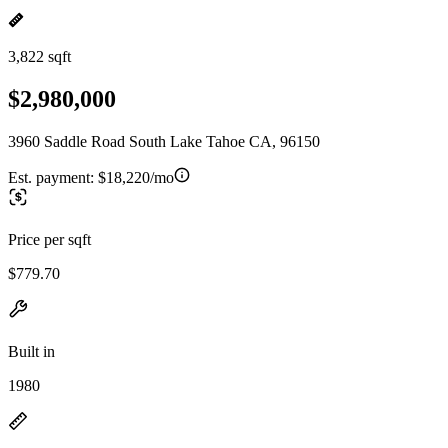
3,822 sqft
$2,980,000
3960 Saddle Road South Lake Tahoe CA, 96150
Est. payment:
$18,220/mo
Price per sqft
$779.70
Built in
1980