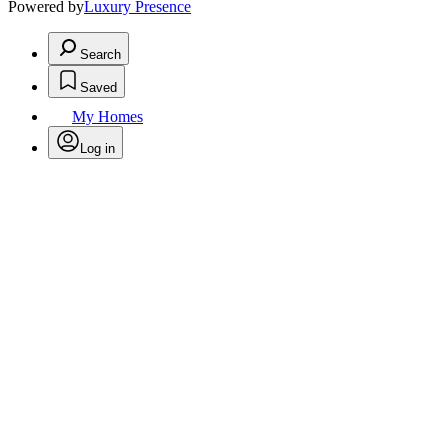
Powered by
Luxury Presence
Search
Saved
My Homes
Log in