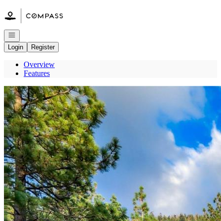
Go to: Homepage
Open navigation
Login
Register
Overview
Features