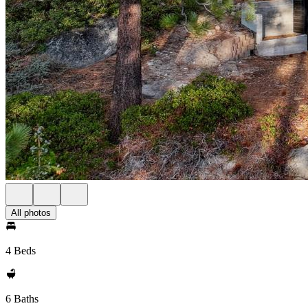
All photos
4 Beds
6 Baths