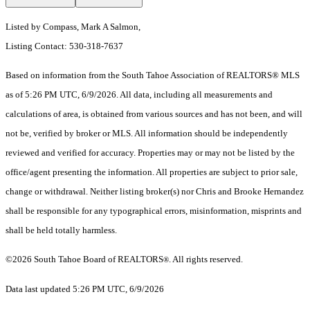
Listed by Compass, Mark A Salmon,
Listing Contact: 530-318-7637
Based on information from the South Tahoe Association of REALTORS® MLS
as of 5:26 PM UTC, 6/9/2026. All data, including all measurements and
calculations of area, is obtained from various sources and has not been, and will
not be, verified by broker or MLS. All information should be independently
reviewed and verified for accuracy. Properties may or may not be listed by the
office/agent presenting the information.
All properties are subject to prior sale,
change or withdrawal. Neither listing broker(s) nor Chris and Brooke Hernandez
shall be responsible for any typographical errors, misinformation, misprints and
shall be held totally harmless.
©2026 South Tahoe Board of REALTORS
. All rights reserved.
®
Data last updated 5:26 PM UTC, 6/9/2026