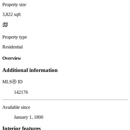
Property size
3,822 sqft
Property type
Residential
Overview
Additional information
MLS
Ⓡ
ID
142176
Available since
January 1, 1800
Interior features