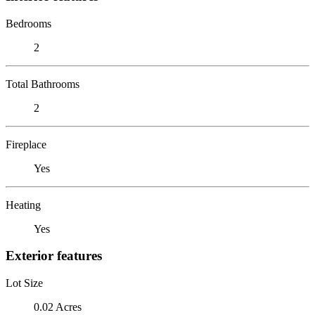
Bedrooms
2
Total Bathrooms
2
Fireplace
Yes
Heating
Yes
Exterior features
Lot Size
0.02 Acres