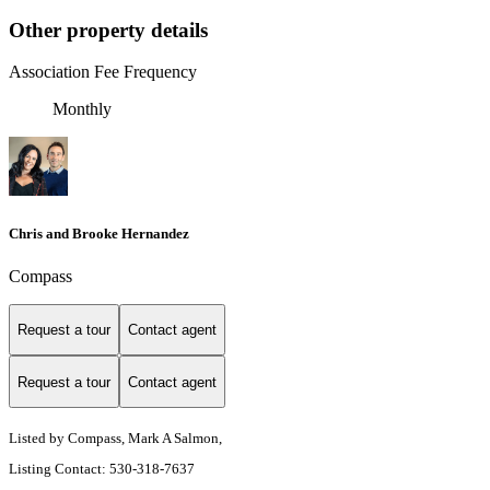
Other property details
Association Fee Frequency
Monthly
Chris and Brooke Hernandez
Compass
Request a tour
Contact agent
Request a tour
Contact agent
Listed by Compass, Mark A Salmon,
Listing Contact: 530-318-7637