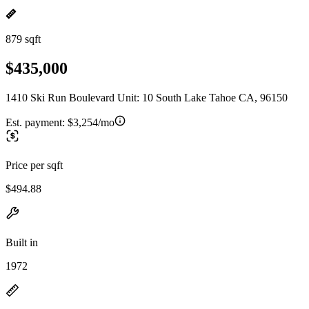
879 sqft
$435,000
1410 Ski Run Boulevard Unit: 10 South Lake Tahoe CA, 96150
Est. payment:
$3,254/mo
Price per sqft
$494.88
Built in
1972