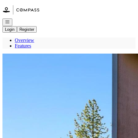
Go to: Homepage
Open navigation
Login
Register
Overview
Features