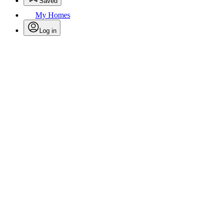
Saved
My Homes
Log in