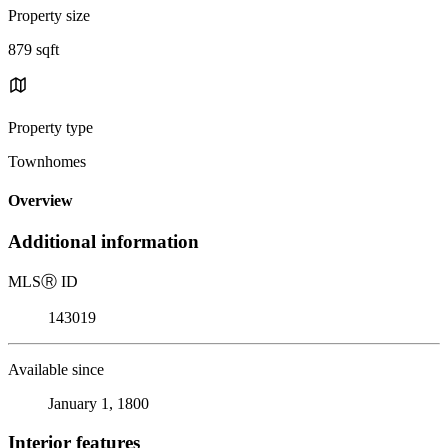
Property size
879 sqft
Property type
Townhomes
Overview
Additional information
MLS
Ⓡ
ID
143019
Available since
January 1, 1800
Interior features