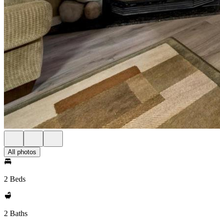
All photos
2 Beds
2 Baths