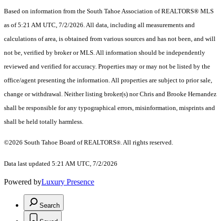
Based on information from the South Tahoe Association of REALTORS® MLS
as of 5:21 AM UTC, 7/2/2026. All data, including all measurements and
calculations of area, is obtained from various sources and has not been, and will
not be, verified by broker or MLS. All information should be independently
reviewed and verified for accuracy. Properties may or may not be listed by the
office/agent presenting the information.
All properties are subject to prior sale,
change or withdrawal. Neither listing broker(s) nor Chris and Brooke Hernandez
shall be responsible for any typographical errors, misinformation, misprints and
shall be held totally harmless.
©2026 South Tahoe Board of REALTORS
. All rights reserved.
®
Data last updated 5:21 AM UTC, 7/2/2026
Powered by
Luxury Presence
Search