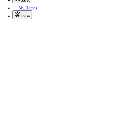
Saved
My Homes
Log in