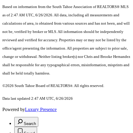
Based on information from the South Tahoe Association of REALTORS® MLS
as of 2:47 AM UTC, 6/26/2026. All data, including all measurements and
calculations of area, is obtained from various sources and has not been, and will
not be, verified by broker or MLS. All information should be independently
reviewed and verified for accuracy. Properties may or may not be listed by the
office/agent presenting the information.
All properties are subject to prior sale,
change or withdrawal. Neither listing broker(s) nor Chris and Brooke Hernandez
shall be responsible for any typographical errors, misinformation, misprints and
shall be held totally harmless.
©2026 South Tahoe Board of REALTORS
. All rights reserved.
®
Data last updated 2:47 AM UTC, 6/26/2026
Powered by
Luxury Presence
Search