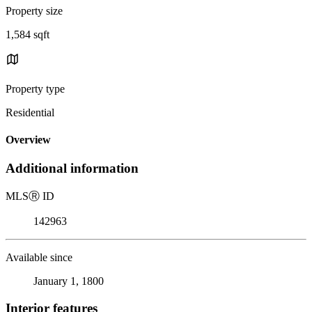
Property size
1,584 sqft
Property type
Residential
Overview
Additional information
MLS
Ⓡ
ID
142963
Available since
January 1, 1800
Interior features