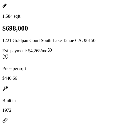
1,584 sqft
$698,000
1221 Goldpan Court South Lake Tahoe CA, 96150
Est. payment:
$4,268/mo
Price per sqft
$440.66
Built in
1972