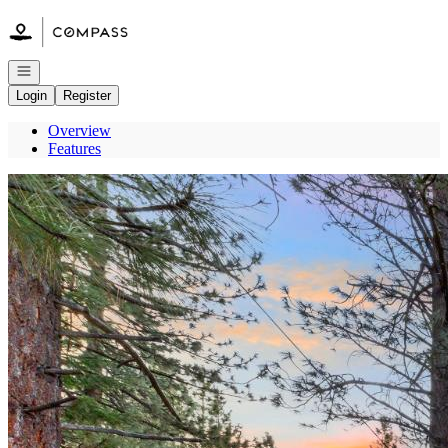
Go to: Homepage
Open navigation
Login
Register
Overview
Features