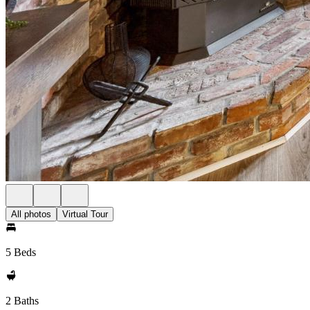
All photos
Virtual Tour
5 Beds
2 Baths