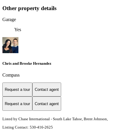
Other property details
Garage
Yes
Chris and Brooke Hernandez
Compass
Request a tour
Contact agent
Request a tour
Contact agent
Listed by Chase International - South Lake Tahoe, Brent Johnson,
Listing Contact: 530-416-2625