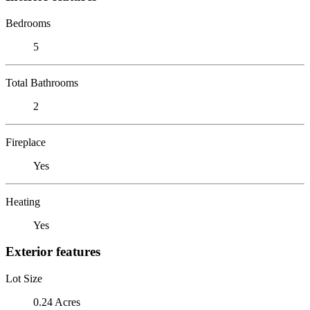
Bedrooms
5
Total Bathrooms
2
Fireplace
Yes
Heating
Yes
Exterior features
Lot Size
0.24 Acres