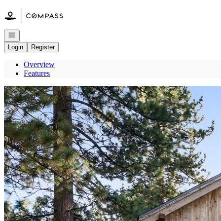
Go to: Homepage
Open navigation
Login
Register
Overview
Features