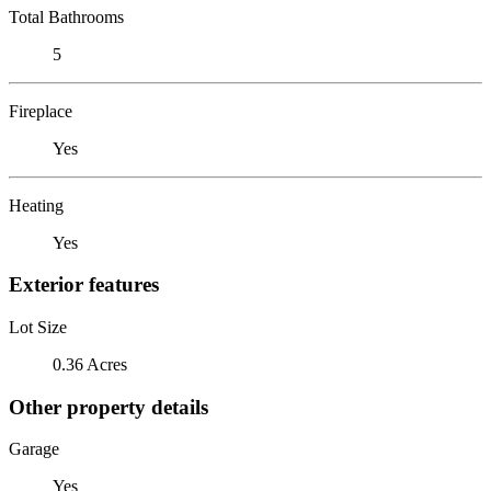
Total Bathrooms
5
Fireplace
Yes
Heating
Yes
Exterior features
Lot Size
0.36 Acres
Other property details
Garage
Yes