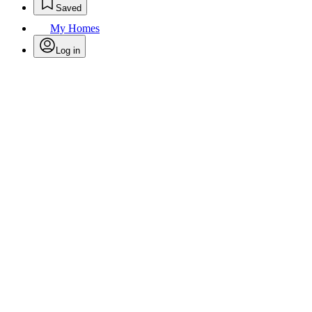
Saved
My Homes
Log in