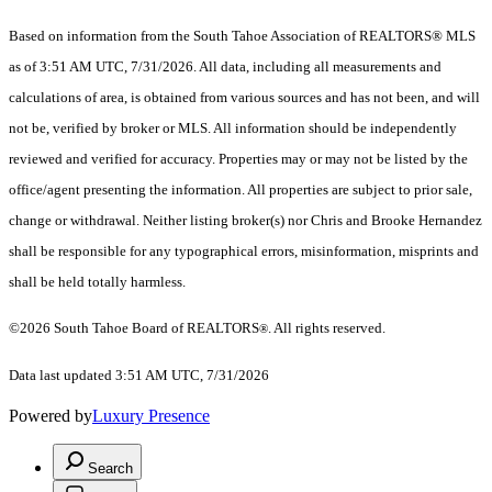
Based on information from the South Tahoe Association of REALTORS® MLS
as of 3:51 AM UTC, 7/31/2026. All data, including all measurements and
calculations of area, is obtained from various sources and has not been, and will
not be, verified by broker or MLS. All information should be independently
reviewed and verified for accuracy. Properties may or may not be listed by the
office/agent presenting the information.
All properties are subject to prior sale,
change or withdrawal. Neither listing broker(s) nor Chris and Brooke Hernandez
shall be responsible for any typographical errors, misinformation, misprints and
shall be held totally harmless.
©2026 South Tahoe Board of REALTORS
. All rights reserved.
®
Data last updated 3:51 AM UTC, 7/31/2026
Powered by
Luxury Presence
Search