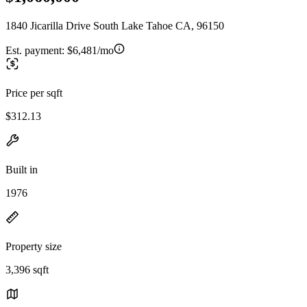
1840 Jicarilla Drive South Lake Tahoe CA, 96150
Est. payment:
$6,481/mo
Price per sqft
$312.13
Built in
1976
Property size
3,396 sqft