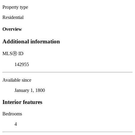
Property type
Residential
Overview
Additional information
MLS
Ⓡ
ID
142955
Available since
January 1, 1800
Interior features
Bedrooms
4