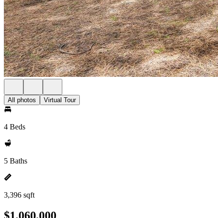
All photos
Virtual Tour
4 Beds
5 Baths
3,396 sqft
$1,060,000