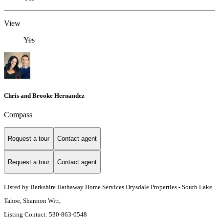
View
Yes
Chris and Brooke Hernandez
Compass
Request a tour
Contact agent
Request a tour
Contact agent
Listed by Berkshire Hathaway Home Services Drysdale Properties - South Lake
Tahoe, Shannon Witt,
Listing Contact: 530-863-0548