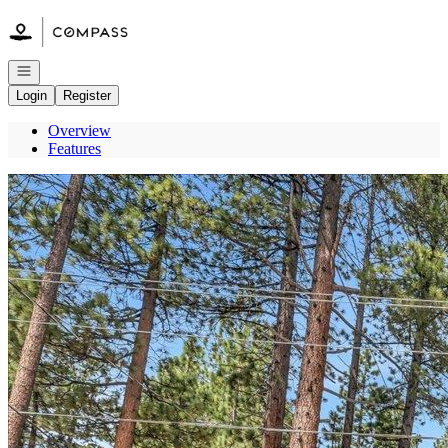
Go to: Homepage
Open navigation
Login
Register
Overview
Features