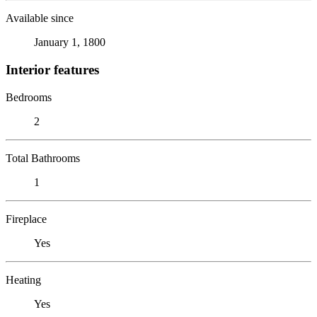
Available since
January 1, 1800
Interior features
Bedrooms
2
Total Bathrooms
1
Fireplace
Yes
Heating
Yes