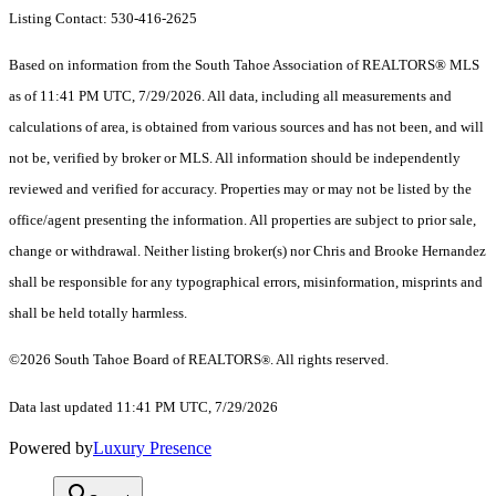
Listing Contact: 530-416-2625
Based on information from the South Tahoe Association of REALTORS® MLS
as of 11:41 PM UTC, 7/29/2026. All data, including all measurements and
calculations of area, is obtained from various sources and has not been, and will
not be, verified by broker or MLS. All information should be independently
reviewed and verified for accuracy. Properties may or may not be listed by the
office/agent presenting the information.
All properties are subject to prior sale,
change or withdrawal. Neither listing broker(s) nor Chris and Brooke Hernandez
shall be responsible for any typographical errors, misinformation, misprints and
shall be held totally harmless.
©2026 South Tahoe Board of REALTORS
. All rights reserved.
®
Data last updated 11:41 PM UTC, 7/29/2026
Powered by
Luxury Presence