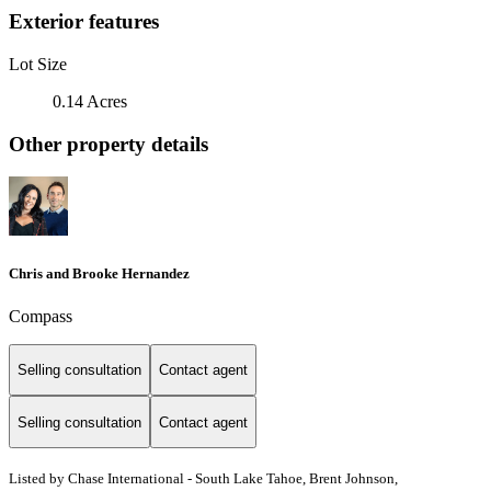
Exterior features
Lot Size
0.14 Acres
Other property details
Chris and Brooke Hernandez
Compass
Selling consultation
Contact agent
Selling consultation
Contact agent
Listed by Chase International - South Lake Tahoe, Brent Johnson,