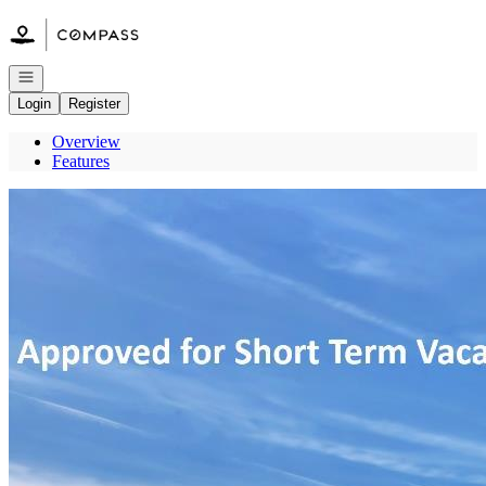
Go to: Homepage
Open navigation
Login
Register
Overview
Features