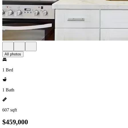
All photos
1 Bed
1 Bath
607 sqft
$459,000