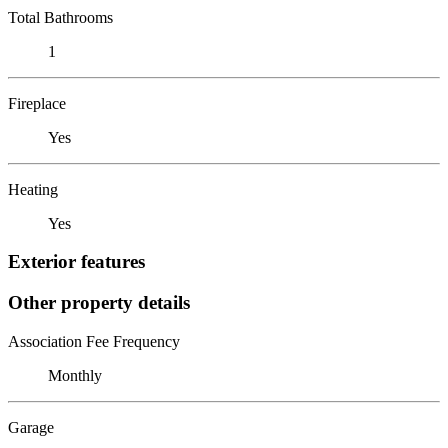
Total Bathrooms
1
Fireplace
Yes
Heating
Yes
Exterior features
Other property details
Association Fee Frequency
Monthly
Garage