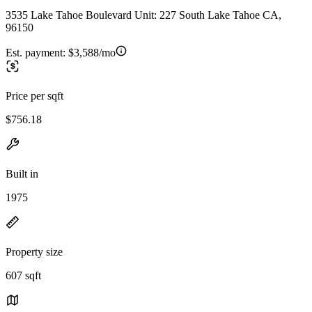
3535 Lake Tahoe Boulevard Unit: 227 South Lake Tahoe CA,
96150
Est. payment:
$3,588/mo
Price per sqft
$756.18
Built in
1975
Property size
607 sqft