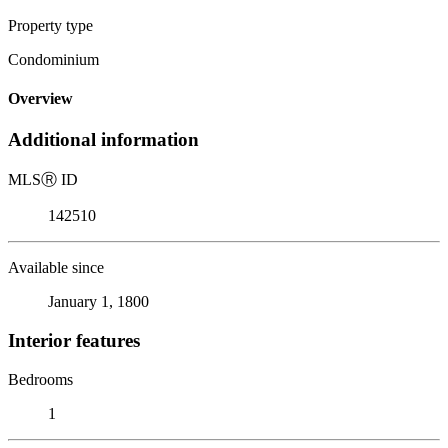
Property type
Condominium
Overview
Additional information
MLS
Ⓡ
ID
142510
Available since
January 1, 1800
Interior features
Bedrooms
1