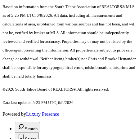
Based on information from the South Tahoe Association of REALTORS® MLS
as of 5:25 PM UTC, 6/9/2026. All data, including all measurements and
calculations of area, is obtained from various sources and has not been, and will
not be, verified by broker or MLS. All information should be independently
reviewed and verified for accuracy. Properties may or may not be listed by the
office/agent presenting the information.
All properties are subject to prior sale,
change or withdrawal. Neither listing broker(s) nor Chris and Brooke Hernandez
shall be responsible for any typographical errors, misinformation, misprints and
shall be held totally harmless.
©2026 South Tahoe Board of REALTORS
. All rights reserved.
®
Data last updated 5:25 PM UTC, 6/9/2026
Powered by
Luxury Presence
Search