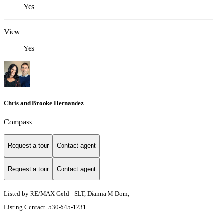
Yes
View
Yes
Chris and Brooke Hernandez
Compass
Request a tour
Contact agent
Request a tour
Contact agent
Listed by RE/MAX Gold - SLT, Dianna M Dorn,
Listing Contact: 530-545-1231