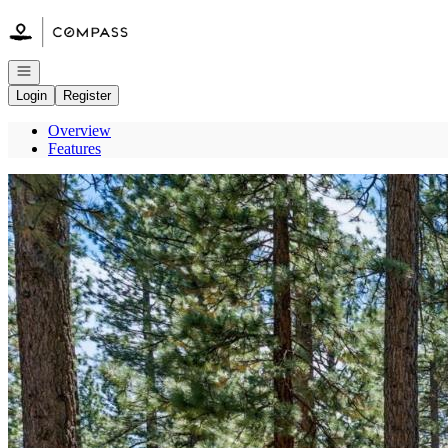
Go to: Homepage
Open navigation
Login
Register
Overview
Features