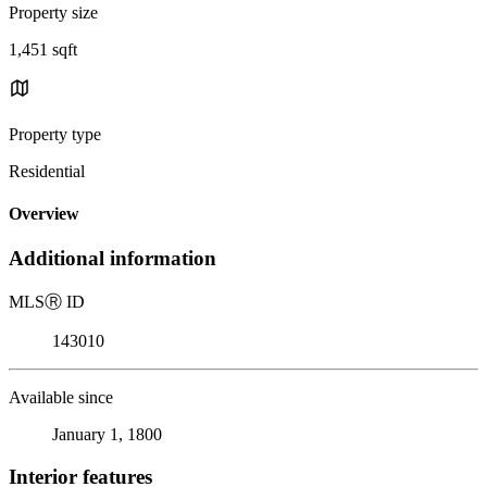
Property size
1,451 sqft
Property type
Residential
Overview
Additional information
MLS
Ⓡ
ID
143010
Available since
January 1, 1800
Interior features