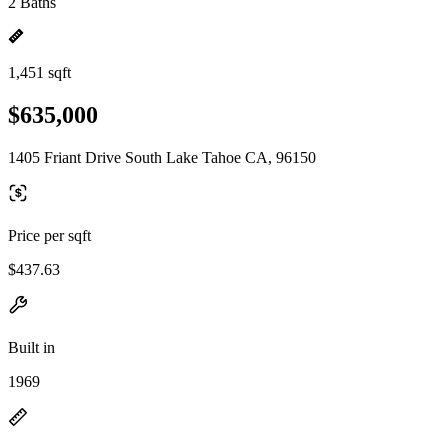
2 Baths
1,451 sqft
$635,000
1405 Friant Drive South Lake Tahoe CA, 96150
Price per sqft
$437.63
Built in
1969