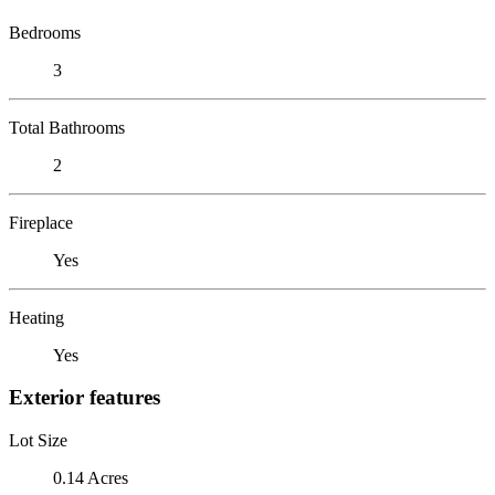
Bedrooms
3
Total Bathrooms
2
Fireplace
Yes
Heating
Yes
Exterior features
Lot Size
0.14 Acres