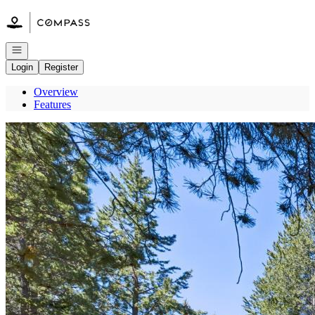
Go to: Homepage
Open navigation
Login
Register
Overview
Features