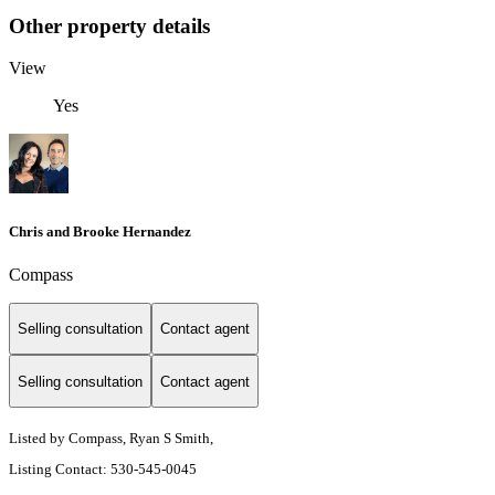
Other property details
View
Yes
Chris and Brooke Hernandez
Compass
Selling consultation
Contact agent
Selling consultation
Contact agent
Listed by Compass, Ryan S Smith,
Listing Contact: 530-545-0045