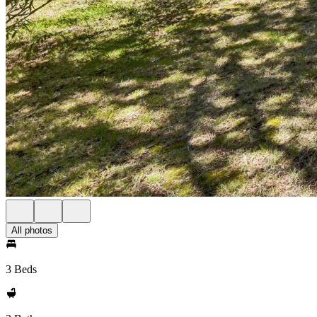
All photos
3 Beds