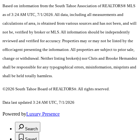
Based on information from the South Tahoe Association of REALTORS® MLS
as of 3:24 AM UTC, 7/1/2026. All data, including all measurements and
calculations of area, is obtained from various sources and has not been, and will
not be, verified by broker or MLS. All information should be independently
reviewed and verified for accuracy. Properties may or may not be listed by the
office/agent presenting the information.
All properties are subject to prior sale,
change or withdrawal. Neither listing broker(s) nor Chris and Brooke Hernandez
shall be responsible for any typographical errors, misinformation, misprints and
shall be held totally harmless.
©2026 South Tahoe Board of REALTORS
. All rights reserved.
®
Data last updated 3:24 AM UTC, 7/1/2026
Powered by
Luxury Presence
Search
Saved