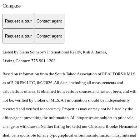
Compass
Request a tour
Contact agent
Request a tour
Contact agent
Listed by Sierra Sotheby's International Realty, Kirk A Baines,
Listing Contact: 775-901-1203
Based on information from the South Tahoe Association of REALTORS® MLS
as of 5:26 PM UTC, 6/9/2026. All data, including all measurements and
calculations of area, is obtained from various sources and has not been, and will
not be, verified by broker or MLS. All information should be independently
reviewed and verified for accuracy. Properties may or may not be listed by the
office/agent presenting the information.
All properties are subject to prior sale,
change or withdrawal. Neither listing broker(s) nor Chris and Brooke Hernandez
shall be responsible for any typographical errors, misinformation, misprints and