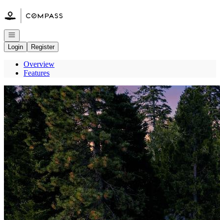
Go to: Homepage
Open navigation
Login
Register
Overview
Features