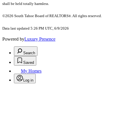
shall be held totally harmless.
©2026 South Tahoe Board of REALTORS
. All rights reserved.
®
Data last updated 5:26 PM UTC, 6/9/2026
Powered by
Luxury Presence
Search
Saved
My Homes
Log in