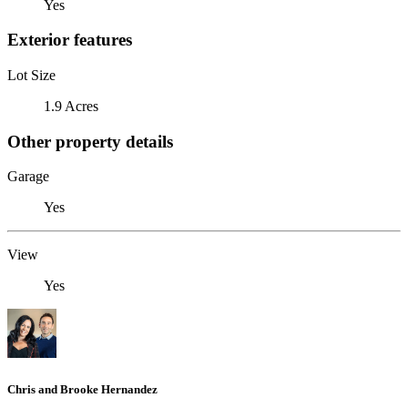
Yes
Exterior features
Lot Size
1.9 Acres
Other property details
Garage
Yes
View
Yes
Chris and Brooke Hernandez