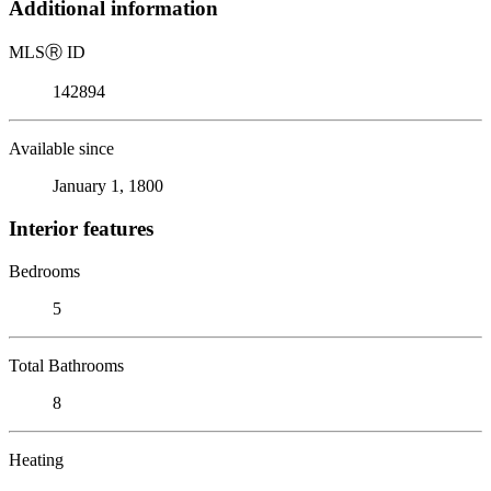
Additional information
MLS
Ⓡ
ID
142894
Available since
January 1, 1800
Interior features
Bedrooms
5
Total Bathrooms
8
Heating