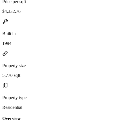
Price per sqft
$4,332.76
Built in
1994
Property size
5,770 sqft
Property type
Residential
Overview