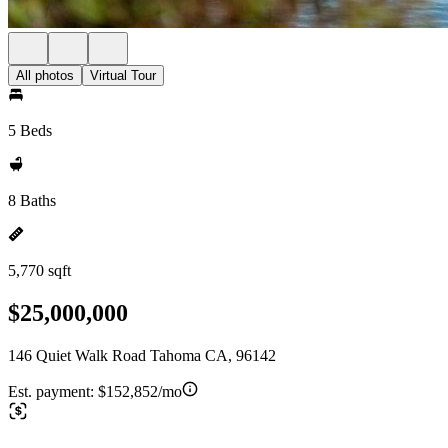
All photos
Virtual Tour
5 Beds
8 Baths
5,770 sqft
$25,000,000
146 Quiet Walk Road Tahoma CA, 96142
Est. payment:
$152,852/mo