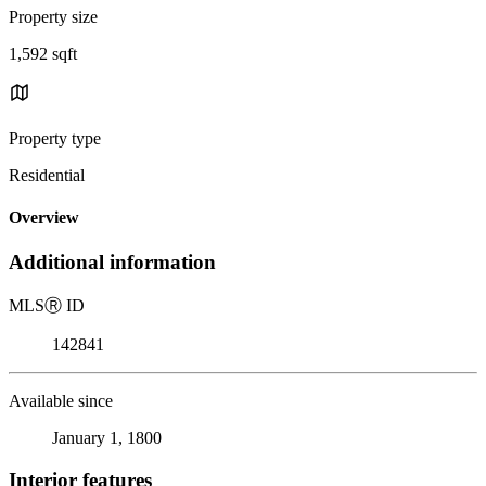
Property size
1,592 sqft
Property type
Residential
Overview
Additional information
MLS
Ⓡ
ID
142841
Available since
January 1, 1800
Interior features