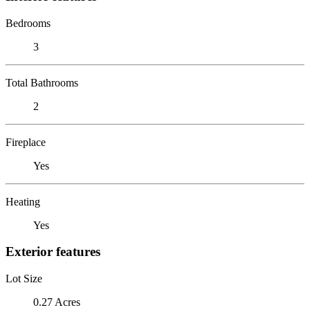
Bedrooms
3
Total Bathrooms
2
Fireplace
Yes
Heating
Yes
Exterior features
Lot Size
0.27 Acres