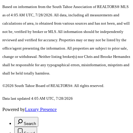
Based on information from the South Tahoe Association of REALTORS® MLS
as of 4:05 AM UTC, 7/28/2026. All data, including all measurements and
calculations of area, is obtained from various sources and has not been, and will
not be, verified by broker or MLS. All information should be independently
reviewed and verified for accuracy. Properties may or may not be listed by the
office/agent presenting the information.
All properties are subject to prior sale,
change or withdrawal. Neither listing broker(s) nor Chris and Brooke Hernandez
shall be responsible for any typographical errors, misinformation, misprints and
shall be held totally harmless.
©2026 South Tahoe Board of REALTORS
. All rights reserved.
®
Data last updated 4:05 AM UTC, 7/28/2026
Powered by
Luxury Presence
Search