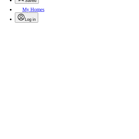
Saved
My Homes
Log in