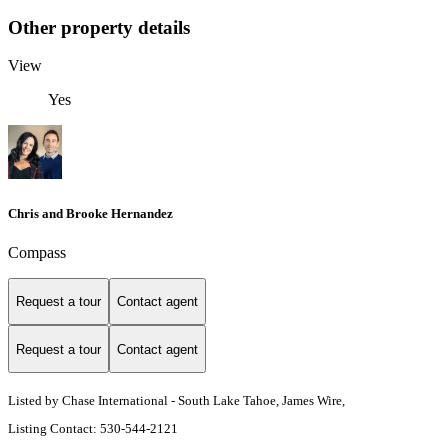
Other property details
View
Yes
Chris and Brooke Hernandez
Compass
Request a tour
Contact agent
Request a tour
Contact agent
Listed by Chase International - South Lake Tahoe, James Wire,
Listing Contact: 530-544-2121