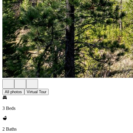
All photos
Virtual Tour
3 Beds
2 Baths