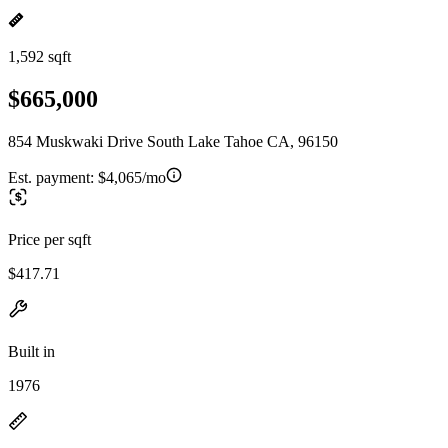
1,592 sqft
$665,000
854 Muskwaki Drive South Lake Tahoe CA, 96150
Est. payment:
$4,065/mo
Price per sqft
$417.71
Built in
1976