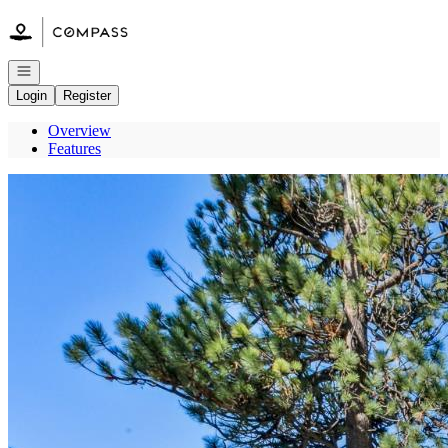
Go to: Homepage
Open navigation
Login
Register
Overview
Features