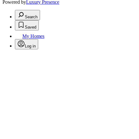
Powered by
Luxury Presence
Search
Saved
My Homes
Log in