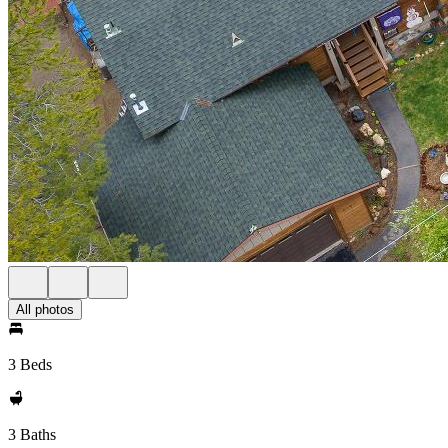
All photos
3 Beds
3 Baths