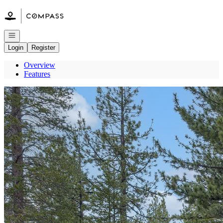
Go to: Homepage
Open navigation
Login
Register
Overview
Features