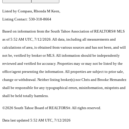
Listed by Compass, Rhonda M Keen,
Listing Contact: 530-318-8664
Based on information from the South Tahoe Association of REALTORS® MLS
as of 5:52 AM UTC, 7/12/2026. All data, including all measurements and
calculations of area, is obtained from various sources and has not been, and will
not be, verified by broker or MLS. All information should be independently
reviewed and verified for accuracy. Properties may or may not be listed by the
office/agent presenting the information.
All properties are subject to prior sale,
change or withdrawal. Neither listing broker(s) nor Chris and Brooke Hernandez
shall be responsible for any typographical errors, misinformation, misprints and
shall be held totally harmless.
©2026 South Tahoe Board of REALTORS
. All rights reserved.
®
Data last updated 5:52 AM UTC, 7/12/2026