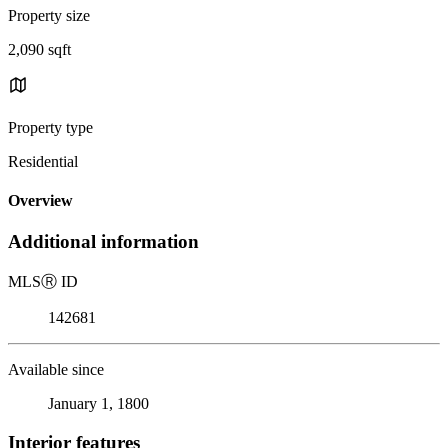
Property size
2,090 sqft
Property type
Residential
Overview
Additional information
MLS
Ⓡ
ID
142681
Available since
January 1, 1800
Interior features