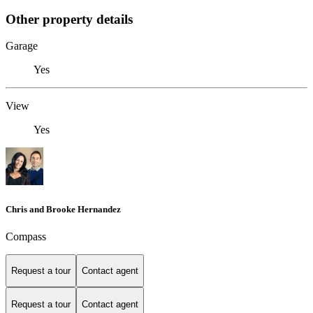
Other property details
Garage
Yes
View
Yes
Chris and Brooke Hernandez
Compass
Request a tour
Contact agent
Request a tour
Contact agent