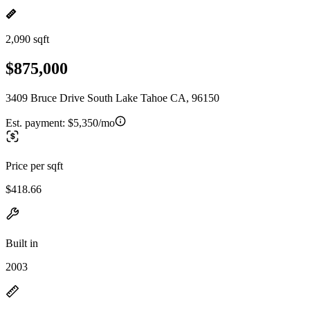
2,090 sqft
$875,000
3409 Bruce Drive South Lake Tahoe CA, 96150
Est. payment:
$5,350/mo
Price per sqft
$418.66
Built in
2003