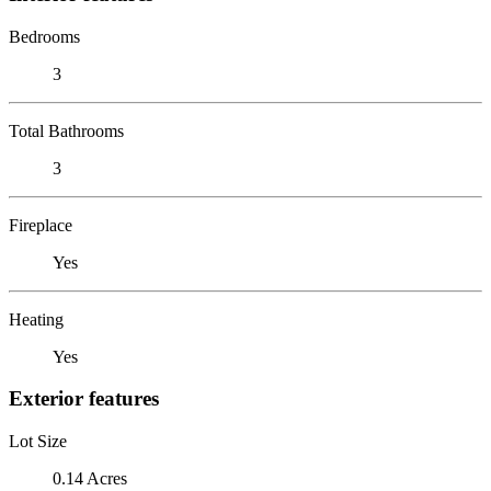
Bedrooms
3
Total Bathrooms
3
Fireplace
Yes
Heating
Yes
Exterior features
Lot Size
0.14 Acres