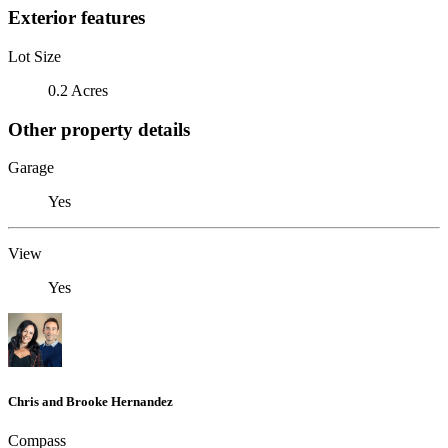
Exterior features
Lot Size
0.2 Acres
Other property details
Garage
Yes
View
Yes
Chris and Brooke Hernandez
Compass