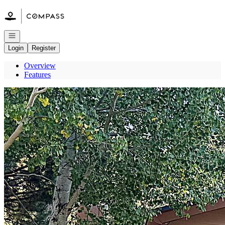
Go to: Homepage
Open navigation
Login
Register
Overview
Features