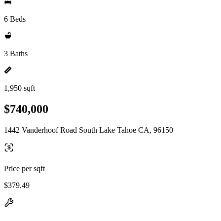
6 Beds
3 Baths
1,950 sqft
$740,000
1442 Vanderhoof Road South Lake Tahoe CA, 96150
Price per sqft
$379.49