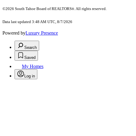
©2026 South Tahoe Board of REALTORS
. All rights reserved.
®
Data last updated 3:48 AM UTC, 8/7/2026
Powered by
Luxury Presence
Search
Saved
My Homes
Log in