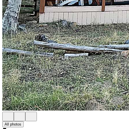
All photos