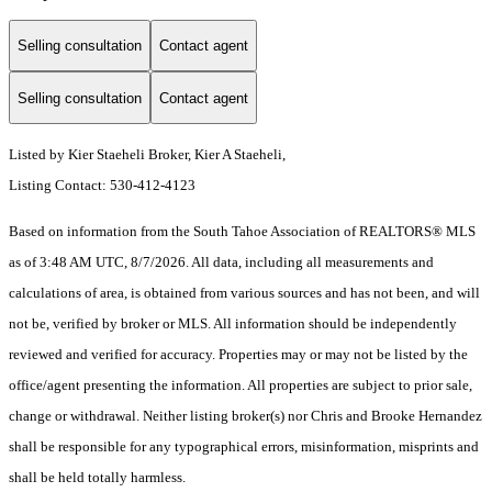
Selling consultation
Contact agent
Selling consultation
Contact agent
Listed by Kier Staeheli Broker, Kier A Staeheli,
Listing Contact: 530-412-4123
Based on information from the South Tahoe Association of REALTORS® MLS
as of 3:48 AM UTC, 8/7/2026. All data, including all measurements and
calculations of area, is obtained from various sources and has not been, and will
not be, verified by broker or MLS. All information should be independently
reviewed and verified for accuracy. Properties may or may not be listed by the
office/agent presenting the information.
All properties are subject to prior sale,
change or withdrawal. Neither listing broker(s) nor Chris and Brooke Hernandez
shall be responsible for any typographical errors, misinformation, misprints and
shall be held totally harmless.