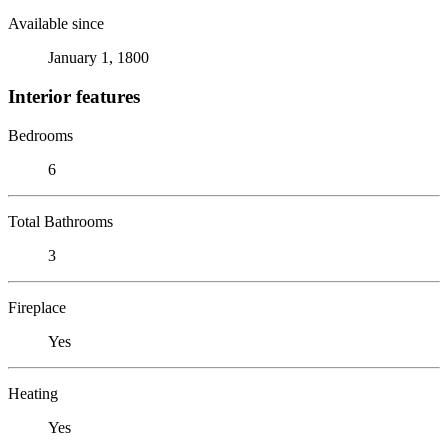
Available since
January 1, 1800
Interior features
Bedrooms
6
Total Bathrooms
3
Fireplace
Yes
Heating
Yes