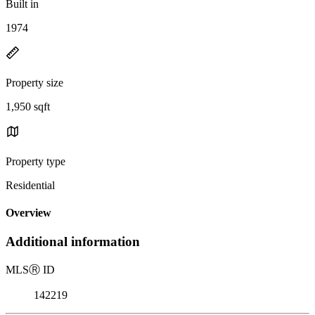
Built in
1974
Property size
1,950 sqft
Property type
Residential
Overview
Additional information
MLS
Ⓡ
ID
142219