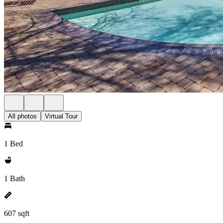
All photos
Virtual Tour
1 Bed
1 Bath
607 sqft