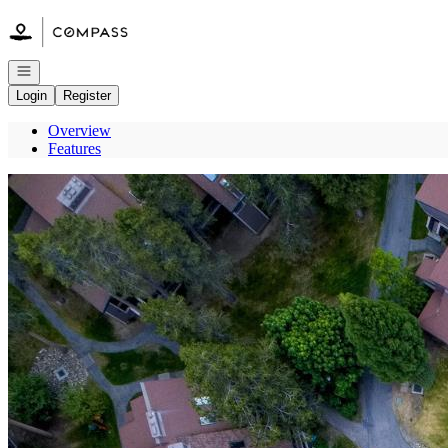
Go to: Homepage
Open navigation
Login
Register
Overview
Features