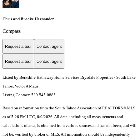
Chris and Brooke Hernandez
Compass
Request a tour
Contact agent
Request a tour
Contact agent
Listed by Berkshire Hathaway Home Services Drysdale Properties - South Lake
Tahoe, Victor A Maus,
Listing Contact: 530-545-0885
Based on information from the South Tahoe Association of REALTORS® MLS
as of 5:26 PM UTC, 6/9/2026. All data, including all measurements and
calculations of area, is obtained from various sources and has not been, and will
not be, verified by broker or MLS. All information should be independently