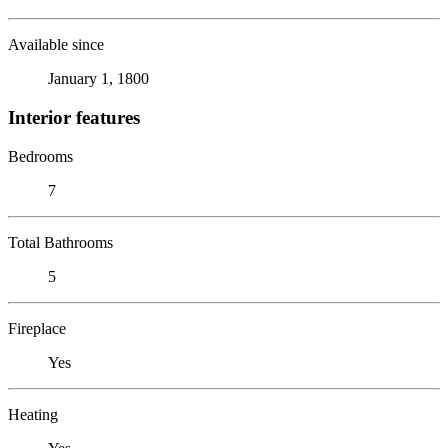
Available since
January 1, 1800
Interior features
Bedrooms
7
Total Bathrooms
5
Fireplace
Yes
Heating