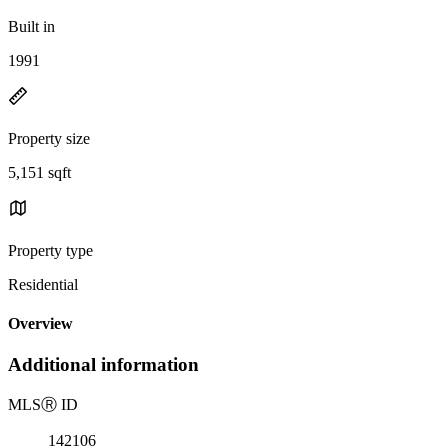
Built in
1991
Property size
5,151 sqft
Property type
Residential
Overview
Additional information
MLS
Ⓡ
ID
142106