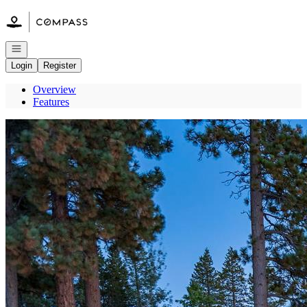
Go to: Homepage
Open navigation
Login
Register
Overview
Features