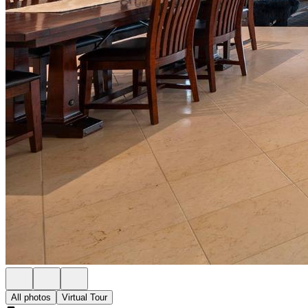
All photos
Virtual Tour