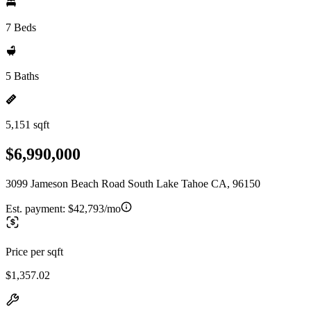
7 Beds
5 Baths
5,151 sqft
$6,990,000
3099 Jameson Beach Road South Lake Tahoe CA, 96150
Est. payment:
$42,793/mo
Price per sqft
$1,357.02