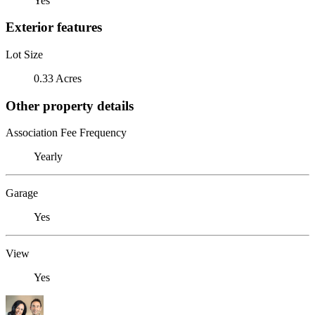
Yes
Exterior features
Lot Size
0.33 Acres
Other property details
Association Fee Frequency
Yearly
Garage
Yes
View
Yes