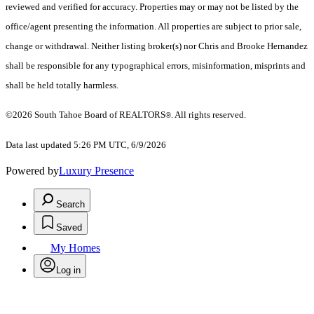
reviewed and verified for accuracy. Properties may or may not be listed by the
office/agent presenting the information.
All properties are subject to prior sale,
change or withdrawal. Neither listing broker(s) nor Chris and Brooke Hernandez
shall be responsible for any typographical errors, misinformation, misprints and
shall be held totally harmless.
©2026 South Tahoe Board of REALTORS
. All rights reserved.
®
Data last updated 5:26 PM UTC, 6/9/2026
Powered by
Luxury Presence
Search
Saved
My Homes
Log in