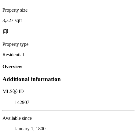
Property size
3,327 sqft
Property type
Residential
Overview
Additional information
MLS
Ⓡ
ID
142907
Available since
January 1, 1800