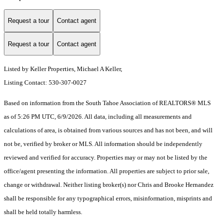
Request a tour
Contact agent
Request a tour
Contact agent
Listed by Keller Properties, Michael A Keller,
Listing Contact: 530-307-0027
Based on information from the South Tahoe Association of REALTORS® MLS
as of 5:26 PM UTC, 6/9/2026. All data, including all measurements and
calculations of area, is obtained from various sources and has not been, and will
not be, verified by broker or MLS. All information should be independently
reviewed and verified for accuracy. Properties may or may not be listed by the
office/agent presenting the information.
All properties are subject to prior sale,
change or withdrawal. Neither listing broker(s) nor Chris and Brooke Hernandez
shall be responsible for any typographical errors, misinformation, misprints and
shall be held totally harmless.