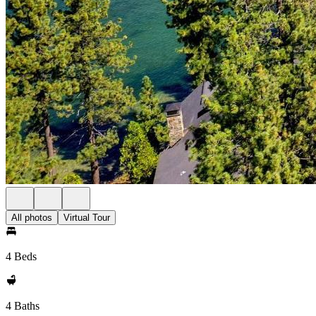
All photos
Virtual Tour
4 Beds
4 Baths