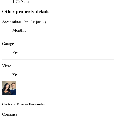
1.76 Acres
Other property details
Association Fee Frequency
Monthly
Garage
Yes
View
Yes
Chris and Brooke Hernandez
Compass