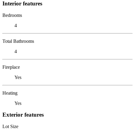
Interior features
Bedrooms
4
Total Bathrooms
4
Fireplace
Yes
Heating
Yes
Exterior features
Lot Size