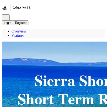
Go to: Homepage
Open navigation
Login
Register
Overview
Features