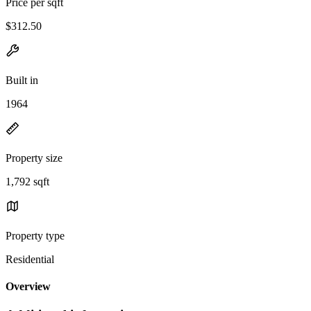
Price per sqft
$312.50
Built in
1964
Property size
1,792 sqft
Property type
Residential
Overview