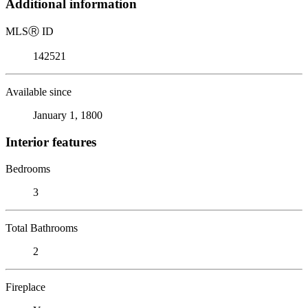
Additional information
MLS
Ⓡ
ID
142521
Available since
January 1, 1800
Interior features
Bedrooms
3
Total Bathrooms
2
Fireplace