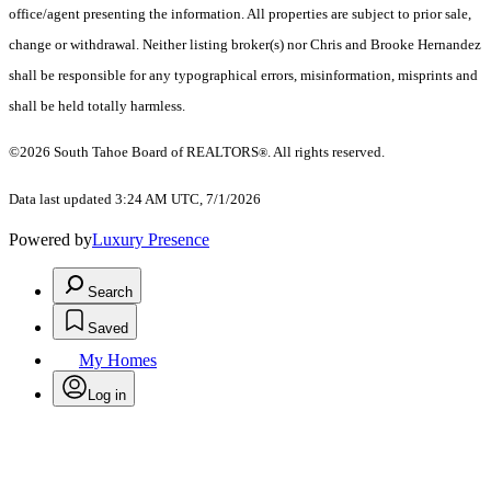
office/agent presenting the information.
All properties are subject to prior sale,
change or withdrawal. Neither listing broker(s) nor Chris and Brooke Hernandez
shall be responsible for any typographical errors, misinformation, misprints and
shall be held totally harmless.
©2026 South Tahoe Board of REALTORS
. All rights reserved.
®
Data last updated 3:24 AM UTC, 7/1/2026
Powered by
Luxury Presence
Search
Saved
My Homes
Log in