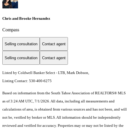
Chris and Brooke Hernandez
Compass
Selling consultation
Contact agent
Selling consultation
Contact agent
Listed by Coldwell Banker Select - LTB, Mark Dobson,
Listing Contact: 530-400-6275
Based on information from the South Tahoe Association of REALTORS® MLS
as of 3:24 AM UTC, 7/1/2026. All data, including all measurements and
calculations of area, is obtained from various sources and has not been, and will
not be, verified by broker or MLS. All information should be independently
reviewed and verified for accuracy. Properties may or may not be listed by the