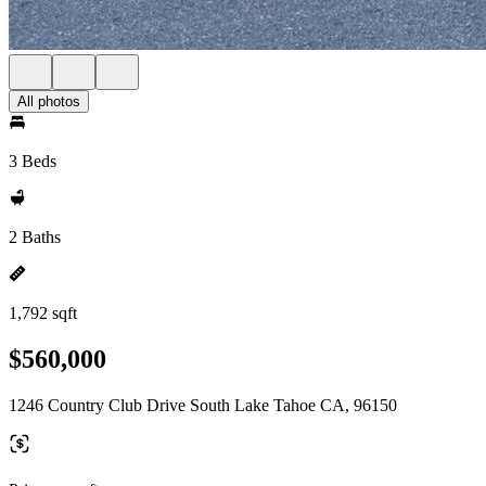
All photos
3 Beds
2 Baths
1,792 sqft
$560,000
1246 Country Club Drive South Lake Tahoe CA, 96150