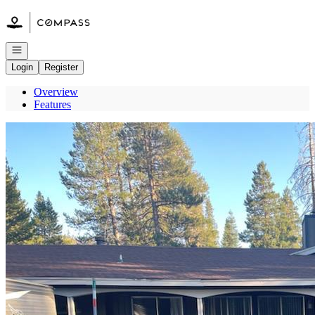
Go to: Homepage
Open navigation
Login
Register
Overview
Features