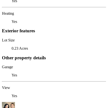
Yes
Heating
Yes
Exterior features
Lot Size
0.23 Acres
Other property details
Garage
Yes
View
Yes