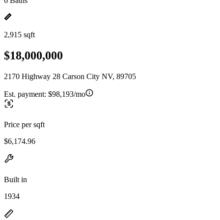
6 Baths
2,915 sqft
$18,000,000
2170 Highway 28 Carson City NV, 89705
Est. payment:
$98,193/mo
Price per sqft
$6,174.96
Built in
1934