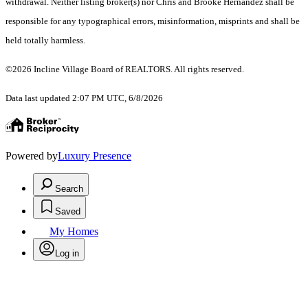
withdrawal. Neither listing broker(s) nor Chris and Brooke Hernandez shall be
responsible for any typographical errors, misinformation, misprints and shall be
held totally harmless.
©2026 Incline Village Board of REALTORS. All rights reserved.
Data last updated 2:07 PM UTC, 6/8/2026
Powered by
Luxury Presence
Search
Saved
My Homes
Log in