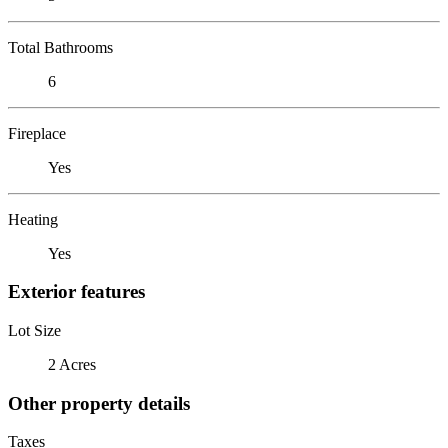
Total Bathrooms
6
Fireplace
Yes
Heating
Yes
Exterior features
Lot Size
2 Acres
Other property details
Taxes