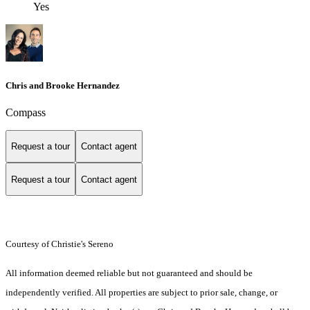
Yes
Chris and Brooke Hernandez
Compass
Request a tour
Contact agent
Request a tour
Contact agent
Courtesy of Christie's Sereno
All information deemed reliable but not guaranteed and should be
independently verified. All properties are subject to prior sale, change, or