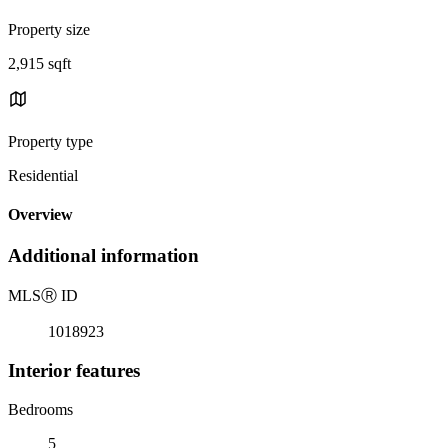
Property size
2,915 sqft
Property type
Residential
Overview
Additional information
MLS
Ⓡ
ID
1018923
Interior features
Bedrooms
5