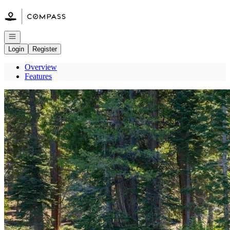
Go to: Homepage
Open navigation
Login
Register
Overview
Features