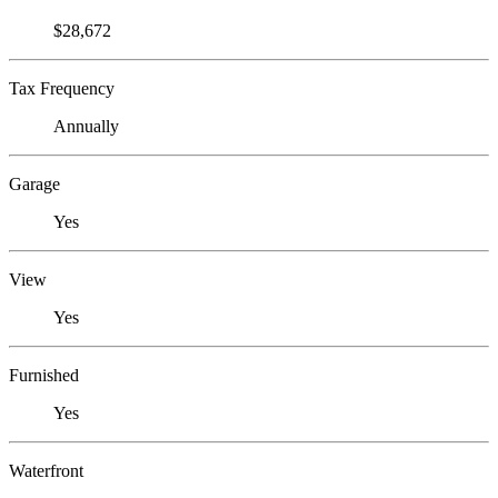
$28,672
Tax Frequency
Annually
Garage
Yes
View
Yes
Furnished
Yes
Waterfront