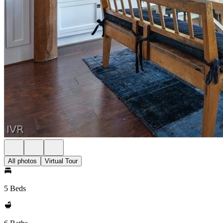
All photos
Virtual Tour
5 Beds