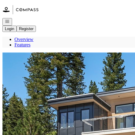
Go to: Homepage
Open navigation
Login
Register
Overview
Features