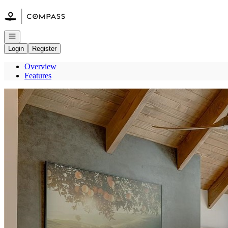
Go to: Homepage
Open navigation
Login
Register
Overview
Features