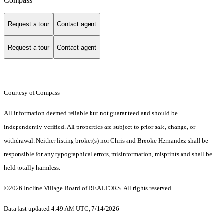
Compass
Request a tour
Contact agent
Request a tour
Contact agent
Courtesy of Compass
All information deemed reliable but not guaranteed and should be
independently verified. All properties are subject to prior sale, change, or
withdrawal. Neither listing broker(s) nor Chris and Brooke Hernandez shall be
responsible for any typographical errors, misinformation, misprints and shall be
held totally harmless.
©2026 Incline Village Board of REALTORS. All rights reserved.
Data last updated 4:49 AM UTC, 7/14/2026