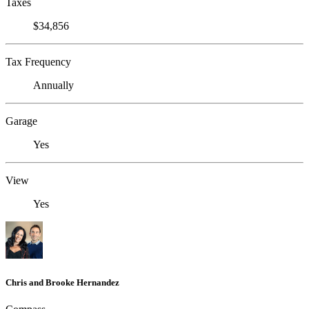
Taxes
$34,856
Tax Frequency
Annually
Garage
Yes
View
Yes
Chris and Brooke Hernandez