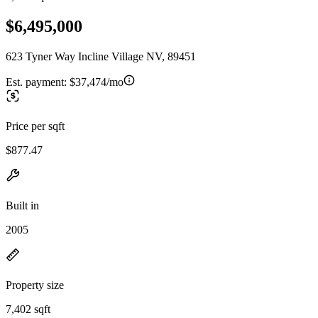
$6,495,000
623 Tyner Way Incline Village NV, 89451
Est. payment:
$37,474/mo
Price per sqft
$877.47
Built in
2005
Property size
7,402 sqft