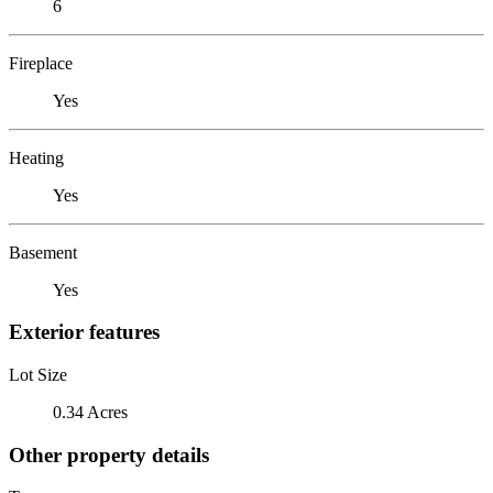
6
Fireplace
Yes
Heating
Yes
Basement
Yes
Exterior features
Lot Size
0.34 Acres
Other property details