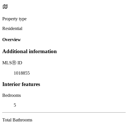
Property type
Residential
Overview
Additional information
MLS
Ⓡ
ID
1018855
Interior features
Bedrooms
5
Total Bathrooms