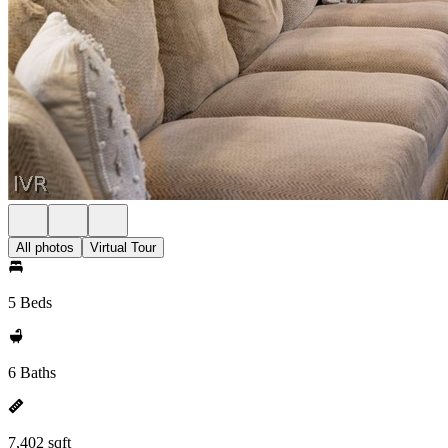
All photos
Virtual Tour
5 Beds
6 Baths
7,402 sqft