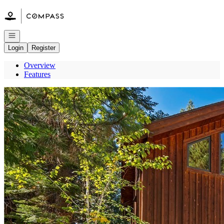
Go to: Homepage
Open navigation
Login
Register
Overview
Features