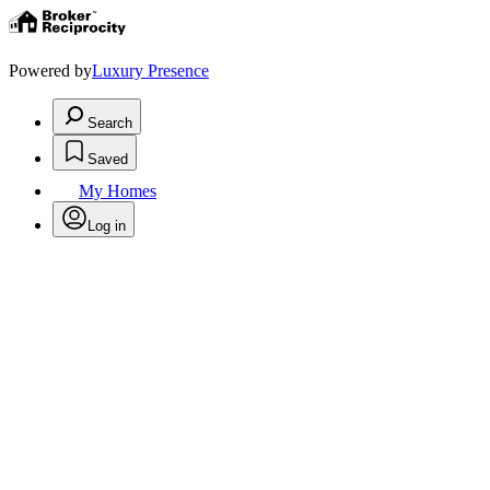
Powered by
Luxury Presence
Search
Saved
My Homes
Log in