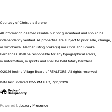
Courtesy of Christie's Sereno
All information deemed reliable but not guaranteed and should be
independently verified. All properties are subject to prior sale, change,
or withdrawal. Neither listing broker(s) nor Chris and Brooke
Hernandez shall be responsible for any typographical errors,
misinformation, misprints and shall be held totally harmless.
©2026 Incline Village Board of REALTORS. All rights reserved.
Data last updated 11:55 PM UTC, 7/21/2026
Powered by
Luxury Presence