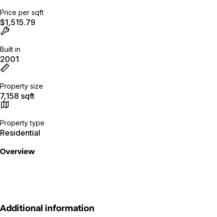
Price per sqft
$1,515.79
Built in
2001
Property size
7,158 sqft
Property type
Residential
Overview
Additional information