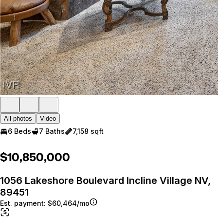
All photos
Video
6 Beds
7 Baths
7,158 sqft
$10,850,000
1056 Lakeshore Boulevard Incline Village NV,
89451
Est. payment:
$60,464/mo