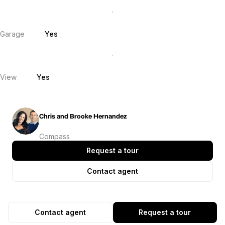
Garage
Yes
View
Yes
Chris and Brooke Hernandez
Compass
Request a tour
Contact agent
Contact agent
Request a tour