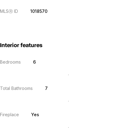
MLS
Ⓡ
ID
1018570
Interior features
Bedrooms
6
Total Bathrooms
7
Fireplace
Yes