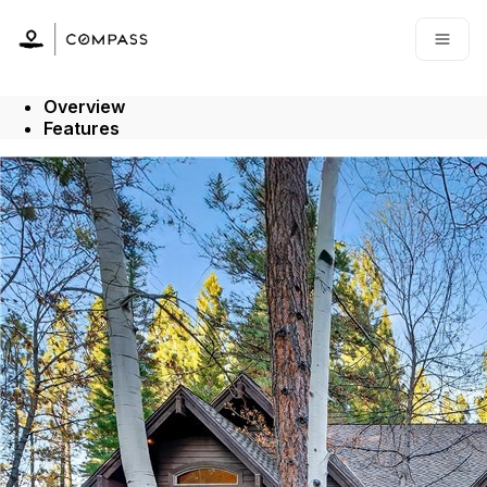
Go to: Homepage
Open
Overview
Features