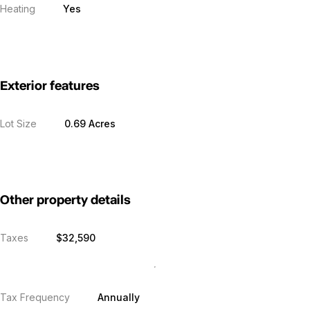
Heating
Yes
Exterior features
Lot Size
0.69 Acres
Other property details
Taxes
$32,590
Tax Frequency
Annually