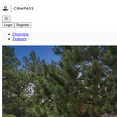
Go to: Homepage
Open navigation
Login
Register
Overview
Features