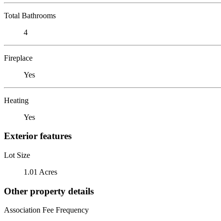
Total Bathrooms
4
Fireplace
Yes
Heating
Yes
Exterior features
Lot Size
1.01 Acres
Other property details
Association Fee Frequency