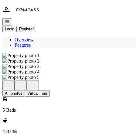
Go to: Homepage
Open navigation
Login
Register
Overview
Features
All photos
Virtual Tour
5 Beds
4 Baths