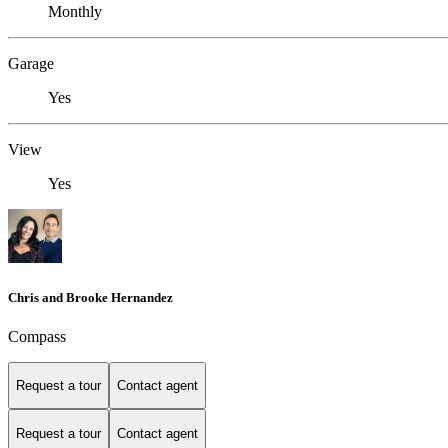
Monthly
Garage
Yes
View
Yes
Chris and Brooke Hernandez
Compass
Request a tour
Contact agent
Request a tour
Contact agent