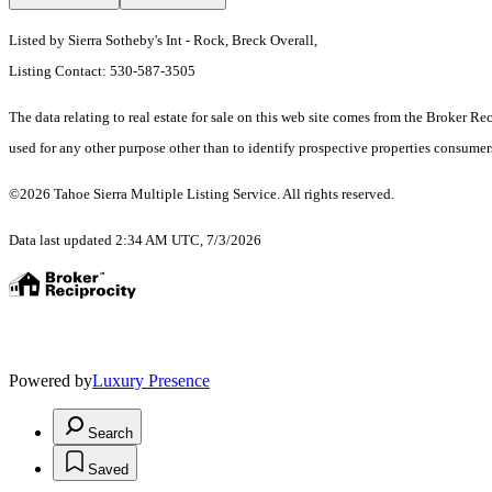
Listed by Sierra Sotheby's Int - Rock, Breck Overall,
Listing Contact: 530-587-3505
The data relating to real estate for sale on this web site comes from the Broker R
used for any other purpose other than to identify prospective properties consume
©2026 Tahoe Sierra Multiple Listing Service. All rights reserved.
Data last updated 2:34 AM UTC, 7/3/2026
Powered by
Luxury Presence
Search
Saved