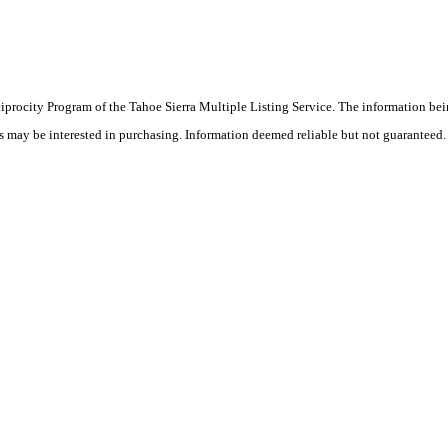
eciprocity Program of the Tahoe Sierra Multiple Listing Service.
The information bei
rs may be interested in purchasing. Information deemed reliable but not guaranteed.