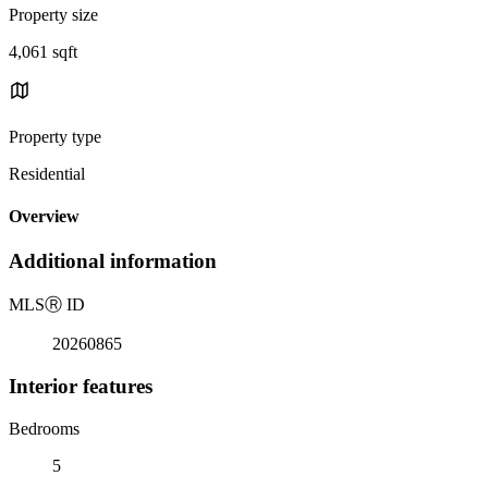
Property size
4,061 sqft
Property type
Residential
Overview
Additional information
MLS
Ⓡ
ID
20260865
Interior features
Bedrooms
5