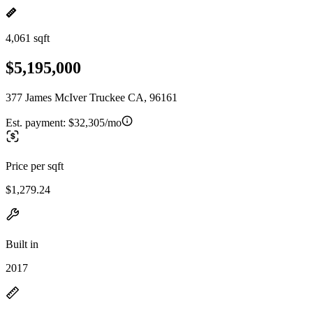
4,061 sqft
$5,195,000
377 James McIver Truckee CA, 96161
Est. payment:
$32,305/mo
Price per sqft
$1,279.24
Built in
2017