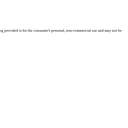
ng provided is for the consumer's personal, non-commercial use and may not be