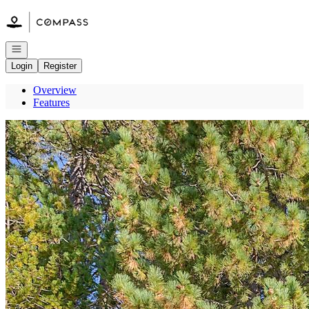
Go to: Homepage
Open navigation
Login
Register
Overview
Features