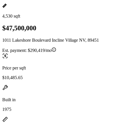
4,530 sqft
$47,500,000
1011 Lakeshore Boulevard Incline Village NV, 89451
Est. payment:
$290,419/mo
Price per sqft
$10,485.65
Built in
1975