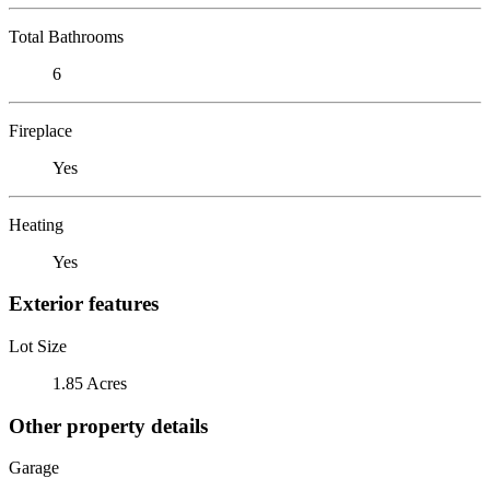
Total Bathrooms
6
Fireplace
Yes
Heating
Yes
Exterior features
Lot Size
1.85 Acres
Other property details
Garage