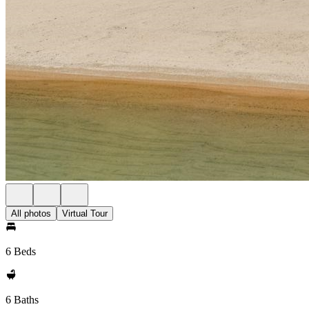
All photos
Virtual Tour
6 Beds
6 Baths