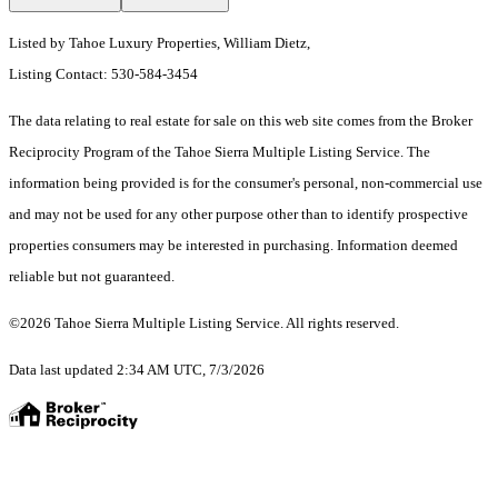
Listed by Tahoe Luxury Properties, William Dietz,
Listing Contact: 530-584-3454
The data relating to real estate for sale on this web site comes from the Broker
Reciprocity Program of the Tahoe Sierra Multiple Listing Service.
The
information being provided is for the consumer's personal, non-commercial use
and may not be used for any other purpose other than to identify prospective
properties consumers may be interested in purchasing. Information deemed
reliable but not guaranteed.
©2026 Tahoe Sierra Multiple Listing Service. All rights reserved.
Data last updated 2:34 AM UTC, 7/3/2026