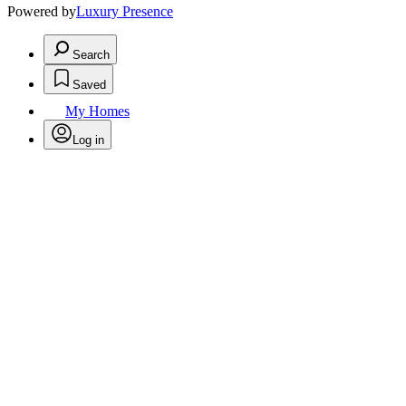
Powered by
Luxury Presence
Search
Saved
My Homes
Log in