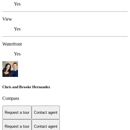
Yes
View
Yes
Waterfront
Yes
Chris and Brooke Hernandez
Compass
Request a tour
Contact agent
Request a tour
Contact agent