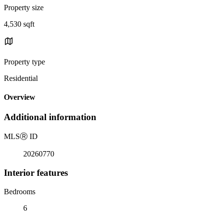
Property size
4,530 sqft
Property type
Residential
Overview
Additional information
MLS
Ⓡ
ID
20260770
Interior features
Bedrooms
6