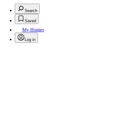
Search
Saved
My Homes
Log in