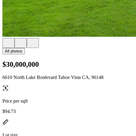
All photos
$30,000,000
6610 North Lake Boulevard Tahoe Vista CA, 96148
Price per sqft
$94.73
Lot size