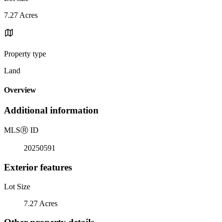
7.27 Acres
Property type
Land
Overview
Additional information
MLS
Ⓡ
ID
20250591
Exterior features
Lot Size
7.27 Acres