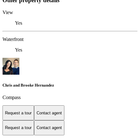
Other property details
View
Yes
Waterfront
Yes
Chris and Brooke Hernandez
Compass
Request a tour
Contact agent
Request a tour
Contact agent