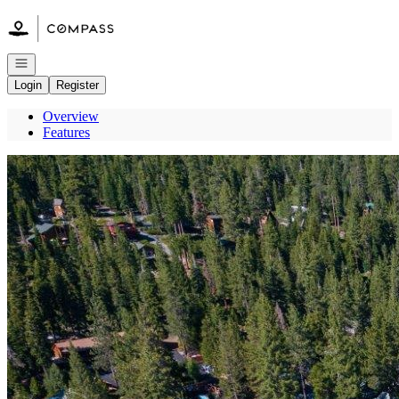
Go to: Homepage
Open navigation
Login
Register
Overview
Features