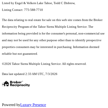
Listed by Engel & Volkers Lake Tahoe, Todd C Disbrow,
Listing Contact: 775-588-7710
The data relating to real estate for sale on this web site comes from the Broker
Reciprocity Program of the Tahoe Sierra Multiple Listing Service.
The
information being provided is for the consumer's personal, non-commercial use
and may not be used for any other purpose other than to identify prospective
properties consumers may be interested in purchasing. Information deemed
reliable but not guaranteed.
©2026 Tahoe Sierra Multiple Listing Service. All rights reserved.
Data last updated 2:33 AM UTC, 7/3/2026
Powered by
Luxury Presence