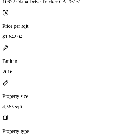
10632 Olana Drive Truckee CA, 96161
Price per sqft
$1,642.94
Built in
2016
Property size
4,565 sqft
Property type