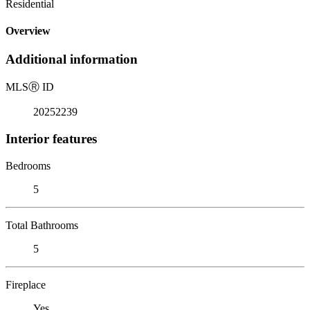
Residential
Overview
Additional information
MLS
Ⓡ
ID
20252239
Interior features
Bedrooms
5
Total Bathrooms
5
Fireplace
Yes