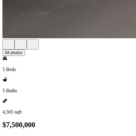
All photos
5 Beds
5 Baths
4,565 sqft
$7,500,000