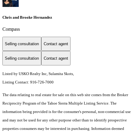
Chris and Brooke Hernandez
Compass
Selling consultation
Contact agent
Selling consultation
Contact agent
Listed by USKO Realty Inc, Sulamita Skots,
Listing Contact: 916-726-7000
The data relating to real estate for sale on this web site comes from the Broker
Reciprocity Program of the Tahoe Sierra Multiple Listing Service.
The
information being provided is for the consumer's personal, non-commercial use
and may not be used for any other purpose other than to identify prospective
properties consumers may be interested in purchasing. Information deemed