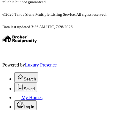
reliable but not guaranteed.
©2026 Tahoe Sierra Multiple Listing Service. All rights reserved.
Data last updated 3:36 AM UTC, 7/28/2026
Powered by
Luxury Presence
Search
Saved
My Homes
Log in