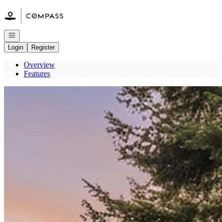
Go to: Homepage
Open navigation
Login
Register
Overview
Features