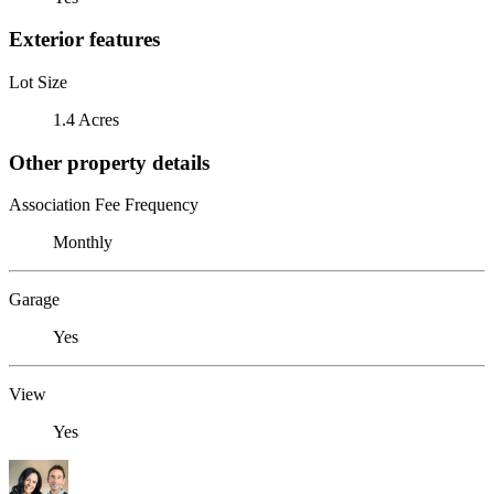
Exterior features
Lot Size
1.4 Acres
Other property details
Association Fee Frequency
Monthly
Garage
Yes
View
Yes