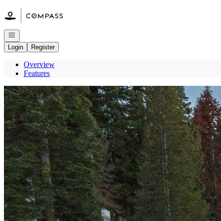
Go to: Homepage
Open navigation
Login
Register
Overview
Features