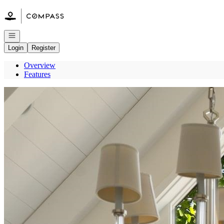
Go to: Homepage
Open navigation
Login
Register
Overview
Features