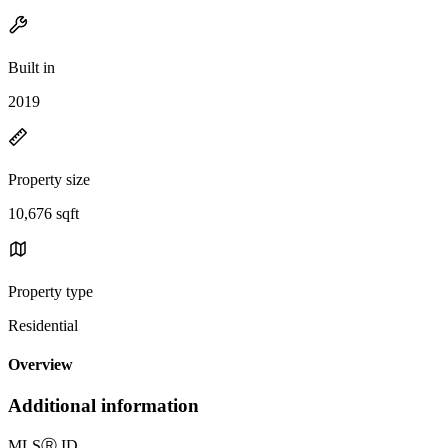
Built in
2019
Property size
10,676 sqft
Property type
Residential
Overview
Additional information
MLS
Ⓡ
ID