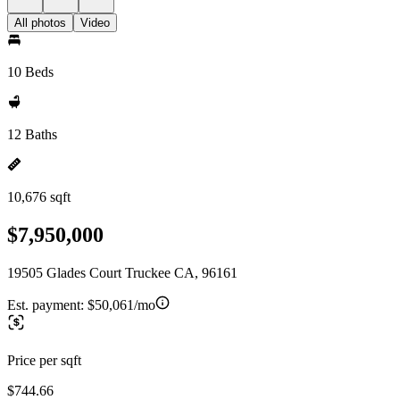
All photos
Video
10 Beds
12 Baths
10,676 sqft
$7,950,000
19505 Glades Court Truckee CA, 96161
Est. payment:
$50,061/mo
Price per sqft
$744.66