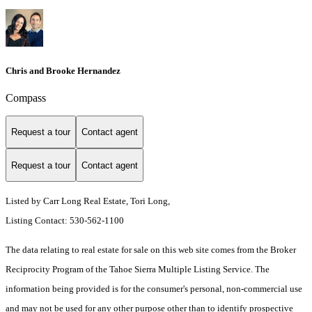
Chris and Brooke Hernandez
Compass
Request a tour
Contact agent
Request a tour
Contact agent
Listed by Carr Long Real Estate, Tori Long,
Listing Contact: 530-562-1100
The data relating to real estate for sale on this web site comes from the Broker
Reciprocity Program of the Tahoe Sierra Multiple Listing Service.
The
information being provided is for the consumer's personal, non-commercial use
and may not be used for any other purpose other than to identify prospective