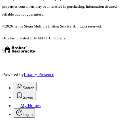
properties consumers may be interested in purchasing. Information deemed
reliable but not guaranteed.
©2026 Tahoe Sierra Multiple Listing Service. All rights reserved.
Data last updated 2:34 AM UTC, 7/3/2026
Powered by
Luxury Presence
Search
Saved
My Homes
Log in