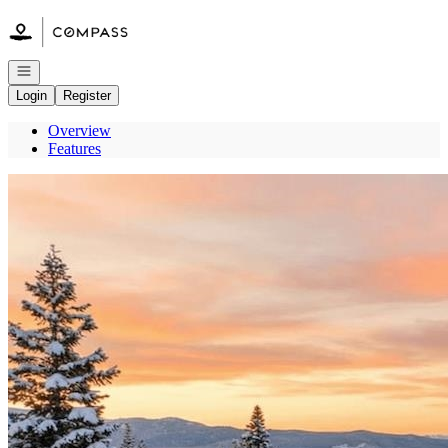
Go to: Homepage
Open navigation
Login
Register
Overview
Features