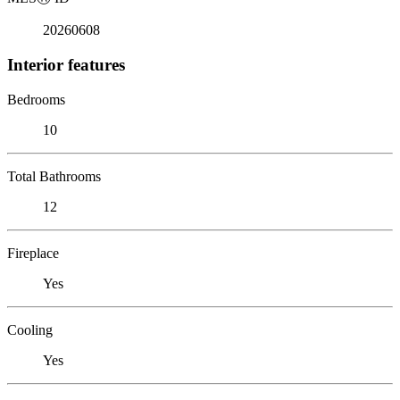
20260608
Interior features
Bedrooms
10
Total Bathrooms
12
Fireplace
Yes
Cooling
Yes