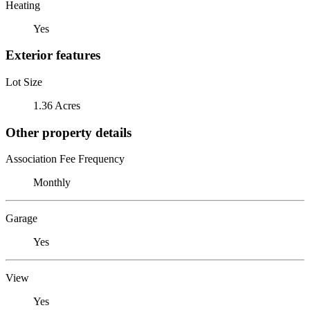
Heating
Yes
Exterior features
Lot Size
1.36 Acres
Other property details
Association Fee Frequency
Monthly
Garage
Yes
View
Yes