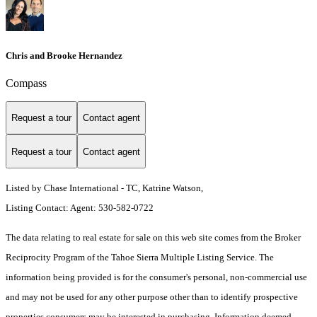
Chris and Brooke Hernandez
Compass
Request a tour
Contact agent
Request a tour
Contact agent
Listed by Chase International - TC, Katrine Watson,
Listing Contact: Agent: 530-582-0722
The data relating to real estate for sale on this web site comes from the Broker
Reciprocity Program of the Tahoe Sierra Multiple Listing Service.
The
information being provided is for the consumer's personal, non-commercial use
and may not be used for any other purpose other than to identify prospective
properties consumers may be interested in purchasing. Information deemed