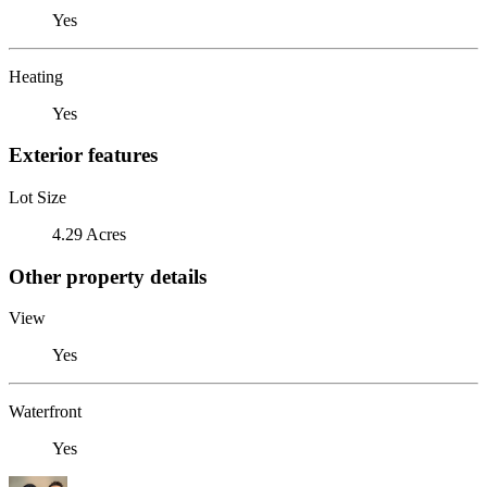
Yes
Heating
Yes
Exterior features
Lot Size
4.29 Acres
Other property details
View
Yes
Waterfront
Yes