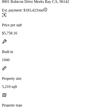
8901 Rubicon Drive Meeks Bay CA, 96142
Est. payment:
$183,423/mo
Price per sqft
$5,758.16
Built in
1949
Property size
5,210 sqft
Property type