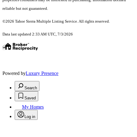
reliable but not guaranteed.
©2026 Tahoe Sierra Multiple Listing Service. All rights reserved.
Data last updated 2:33 AM UTC, 7/3/2026
Powered by
Luxury Presence
Search
Saved
My Homes
Log in