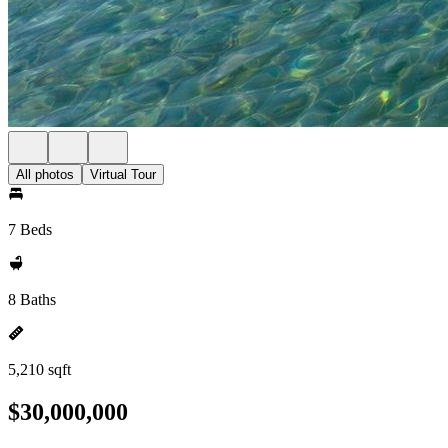
All photos
Virtual Tour
7 Beds
8 Baths
5,210 sqft
$30,000,000