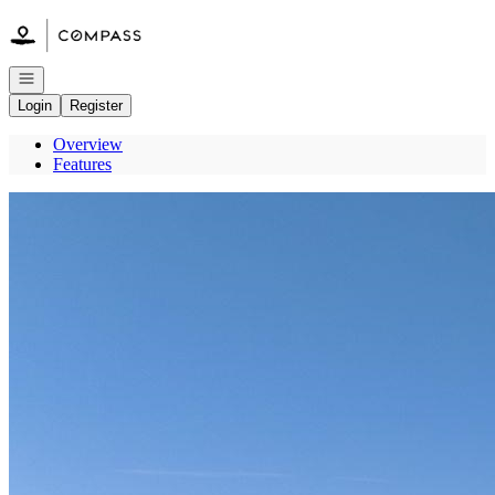
Go to: Homepage
Open navigation
Login
Register
Overview
Features