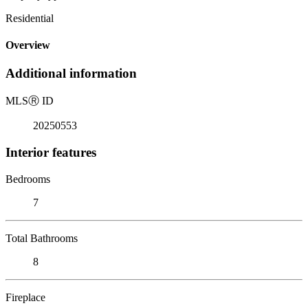
Residential
Overview
Additional information
MLS
Ⓡ
ID
20250553
Interior features
Bedrooms
7
Total Bathrooms
8
Fireplace