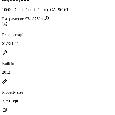
10606 Dutton Court Truckee CA, 96161
Est. payment:
$34,875/mo
Price per sqft
$1,721.54
Built in
2012
Property size
3,250 sqft