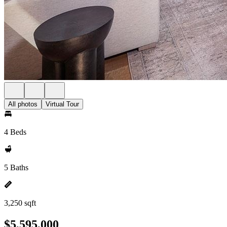
All photos
Virtual Tour
4 Beds
5 Baths
3,250 sqft
$5,595,000