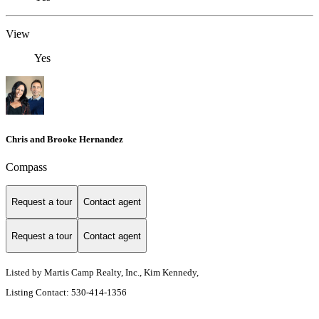
View
Yes
Chris and Brooke Hernandez
Compass
Request a tour
Contact agent
Request a tour
Contact agent
Listed by Martis Camp Realty, Inc., Kim Kennedy,
Listing Contact: 530-414-1356