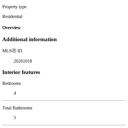
Property type
Residential
Overview
Additional information
MLS
Ⓡ
ID
20261018
Interior features
Bedrooms
4
Total Bathrooms
5