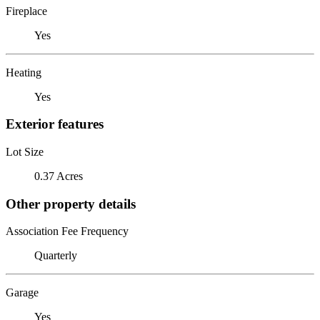
Fireplace
Yes
Heating
Yes
Exterior features
Lot Size
0.37 Acres
Other property details
Association Fee Frequency
Quarterly
Garage
Yes