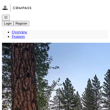
Go to: Homepage
Open navigation
Login
Register
Overview
Features