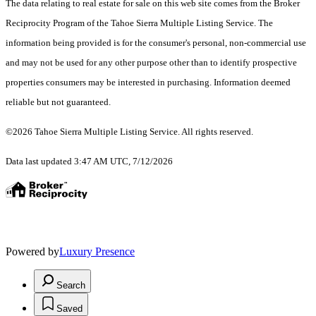
The data relating to real estate for sale on this web site comes from the Broker
Reciprocity Program of the Tahoe Sierra Multiple Listing Service.
The
information being provided is for the consumer's personal, non-commercial use
and may not be used for any other purpose other than to identify prospective
properties consumers may be interested in purchasing. Information deemed
reliable but not guaranteed.
©2026 Tahoe Sierra Multiple Listing Service. All rights reserved.
Data last updated 3:47 AM UTC, 7/12/2026
Powered by
Luxury Presence
Search
Saved