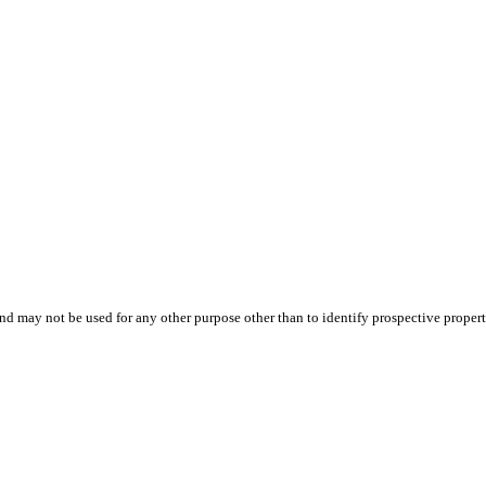
d may not be used for any other purpose other than to identify prospective proper