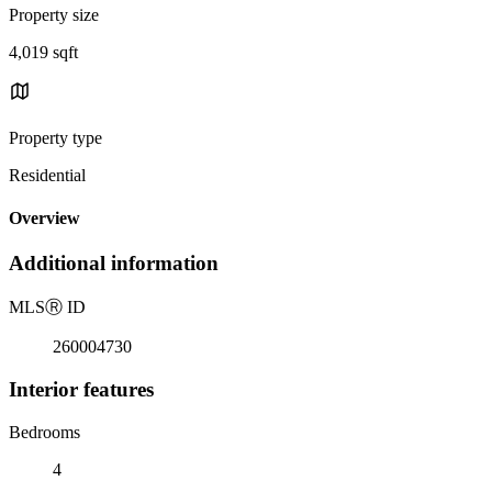
Property size
4,019 sqft
Property type
Residential
Overview
Additional information
MLS
Ⓡ
ID
260004730
Interior features
Bedrooms
4