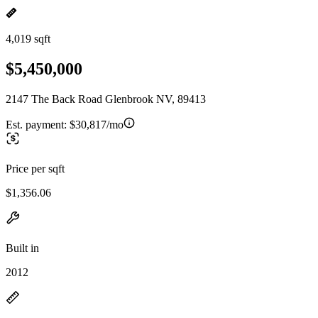
4,019 sqft
$5,450,000
2147 The Back Road Glenbrook NV, 89413
Est. payment:
$30,817/mo
Price per sqft
$1,356.06
Built in
2012