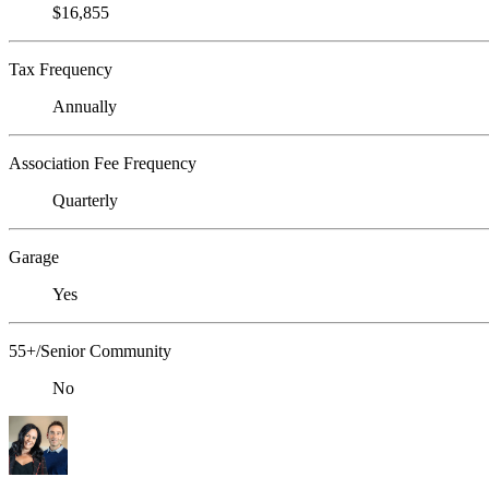
$16,855
Tax Frequency
Annually
Association Fee Frequency
Quarterly
Garage
Yes
55+/Senior Community
No