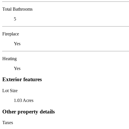
Total Bathrooms
5
Fireplace
Yes
Heating
Yes
Exterior features
Lot Size
1.03 Acres
Other property details
Taxes