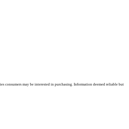
ties consumers may be interested in purchasing. Information deemed reliable but