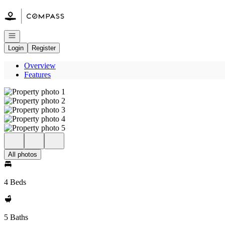
Go to: Homepage
Open navigation
Login
Register
Overview
Features
All photos
4 Beds
5 Baths