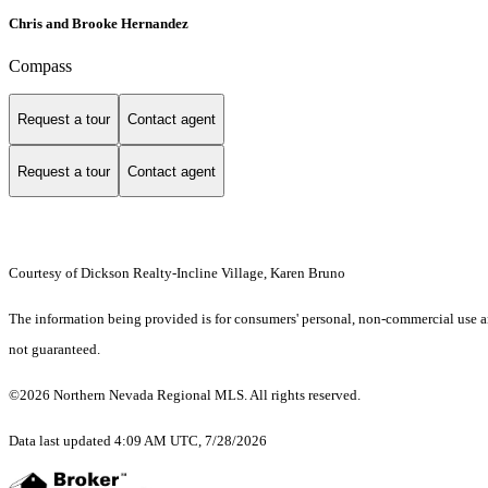
Chris and Brooke Hernandez
Compass
Request a tour
Contact agent
Request a tour
Contact agent
Courtesy of Dickson Realty-Incline Village, Karen Bruno
The information being provided is for consumers' personal, non-commercial use an
not guaranteed.
©2026 Northern Nevada Regional MLS. All rights reserved.
Data last updated 4:09 AM UTC, 7/28/2026