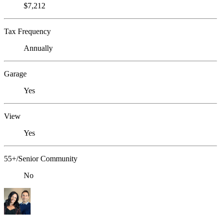
$7,212
Tax Frequency
Annually
Garage
Yes
View
Yes
55+/Senior Community
No