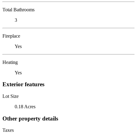
Total Bathrooms
3
Fireplace
Yes
Heating
Yes
Exterior features
Lot Size
0.18 Acres
Other property details
Taxes