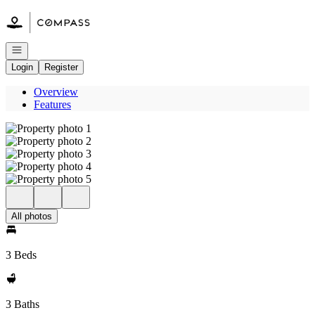
Go to: Homepage
Open navigation
Login
Register
Overview
Features
All photos
3 Beds
3 Baths