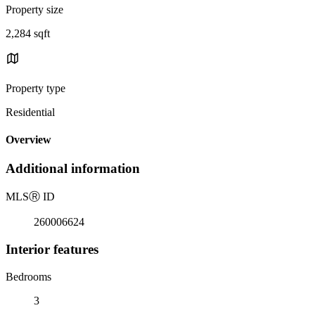
Property size
2,284 sqft
Property type
Residential
Overview
Additional information
MLS
Ⓡ
ID
260006624
Interior features
Bedrooms
3