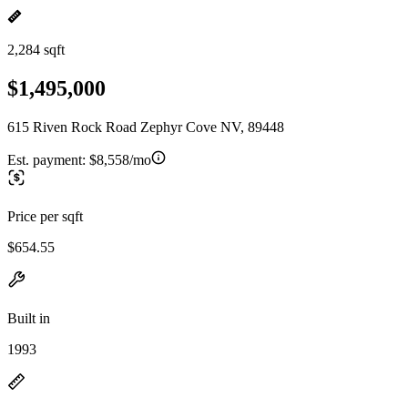
2,284 sqft
$1,495,000
615 Riven Rock Road Zephyr Cove NV, 89448
Est. payment:
$8,558/mo
Price per sqft
$654.55
Built in
1993