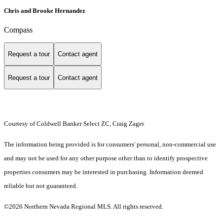
Chris and Brooke Hernandez
Compass
Request a tour
Contact agent
Request a tour
Contact agent
Courtesy of Coldwell Banker Select ZC, Craig Zager
The information being provided is for consumers' personal, non-commercial use
and may not be used for any other purpose other than to identify prospective
properties consumers may be interested in purchasing. Information deemed
reliable but not guaranteed.
©2026 Northern Nevada Regional MLS. All rights reserved.