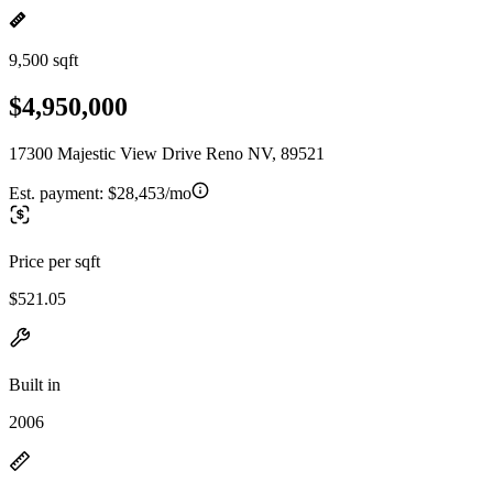
9,500 sqft
$4,950,000
17300 Majestic View Drive Reno NV, 89521
Est. payment:
$28,453/mo
Price per sqft
$521.05
Built in
2006