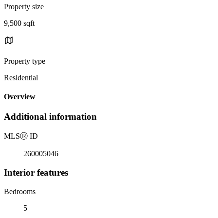
Property size
9,500 sqft
Property type
Residential
Overview
Additional information
MLS
Ⓡ
ID
260005046
Interior features
Bedrooms
5