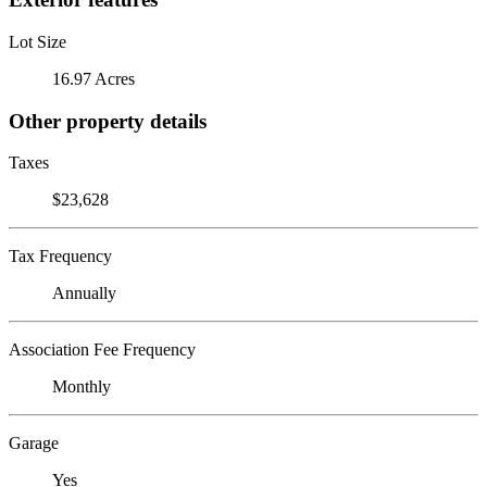
Lot Size
16.97 Acres
Other property details
Taxes
$23,628
Tax Frequency
Annually
Association Fee Frequency
Monthly
Garage
Yes