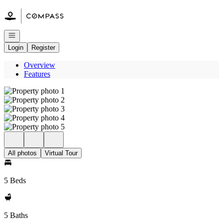
Go to: Homepage
Open navigation
Login
Register
Overview
Features
All photos
Virtual Tour
5 Beds
5 Baths