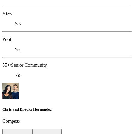
View
Yes
Pool
Yes
55+/Senior Community
No
Chris and Brooke Hernandez
Compass