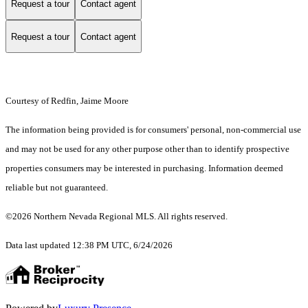
Request a tour
Contact agent
Request a tour
Contact agent
Courtesy of Redfin, Jaime Moore
The information being provided is for consumers' personal, non-commercial use
and may not be used for any other purpose other than to identify prospective
properties consumers may be interested in purchasing. Information deemed
reliable but not guaranteed.
©2026 Northern Nevada Regional MLS. All rights reserved.
Data last updated 12:38 PM UTC, 6/24/2026