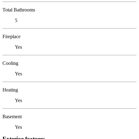
Total Bathrooms
5
Fireplace
Yes
Cooling
Yes
Heating
Yes
Basement
Yes
Exterior features