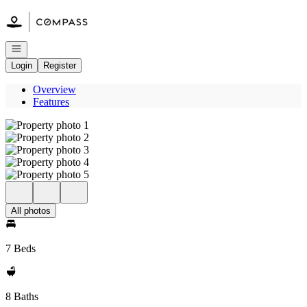
Go to: Homepage
Open navigation
Login
Register
Overview
Features
All photos
7 Beds
8 Baths