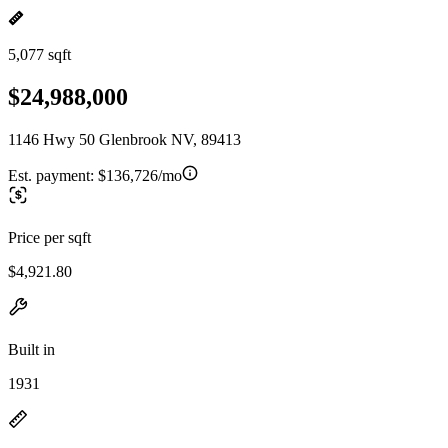
5,077 sqft
$24,988,000
1146 Hwy 50 Glenbrook NV, 89413
Est. payment:
$136,726/mo
Price per sqft
$4,921.80
Built in
1931