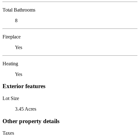
Total Bathrooms
8
Fireplace
Yes
Heating
Yes
Exterior features
Lot Size
3.45 Acres
Other property details
Taxes