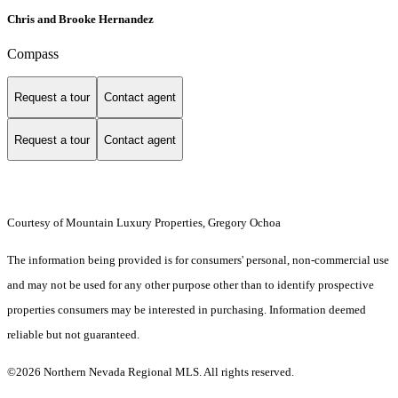
Chris and Brooke Hernandez
Compass
Request a tour
Contact agent
Request a tour
Contact agent
Courtesy of Mountain Luxury Properties, Gregory Ochoa
The information being provided is for consumers' personal, non-commercial use
and may not be used for any other purpose other than to identify prospective
properties consumers may be interested in purchasing. Information deemed
reliable but not guaranteed.
©2026 Northern Nevada Regional MLS. All rights reserved.