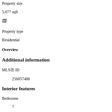
Property size
5,077 sqft
Property type
Residential
Overview
Additional information
MLS
Ⓡ
ID
250057480
Interior features
Bedrooms
7