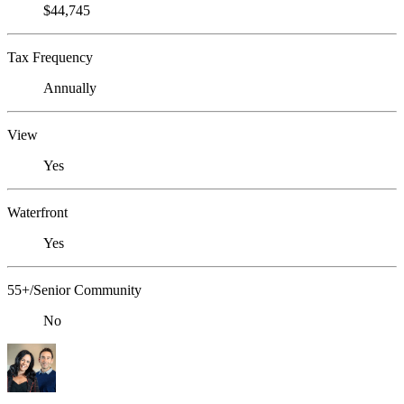
$44,745
Tax Frequency
Annually
View
Yes
Waterfront
Yes
55+/Senior Community
No