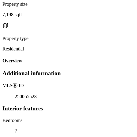
Property size
7,198 sqft
Property type
Residential
Overview
Additional information
MLS
Ⓡ
ID
250055528
Interior features
Bedrooms
7