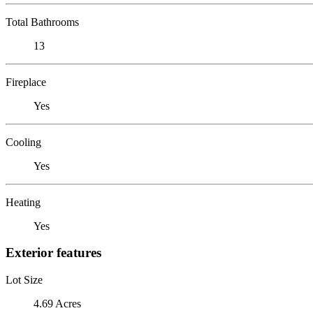
Total Bathrooms
13
Fireplace
Yes
Cooling
Yes
Heating
Yes
Exterior features
Lot Size
4.69 Acres