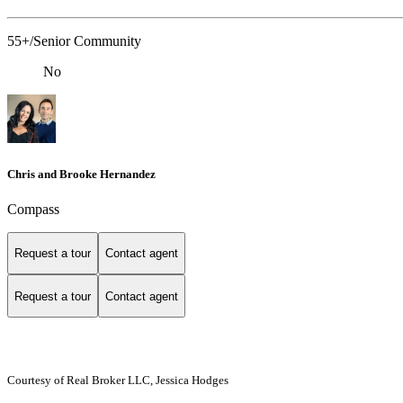
55+/Senior Community
No
Chris and Brooke Hernandez
Compass
Request a tour
Contact agent
Request a tour
Contact agent
Courtesy of Real Broker LLC, Jessica Hodges