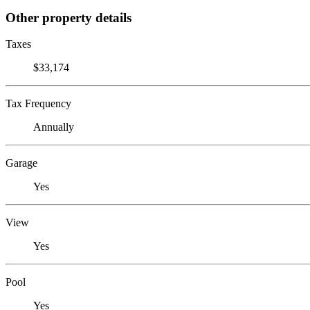
Other property details
Taxes
$33,174
Tax Frequency
Annually
Garage
Yes
View
Yes
Pool
Yes