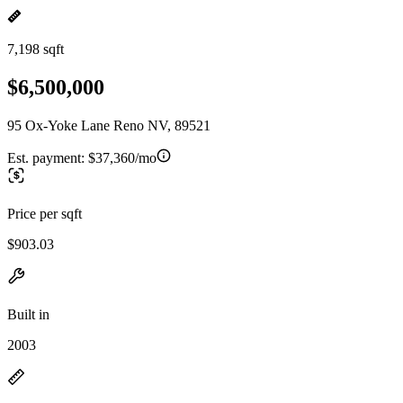
7,198 sqft
$6,500,000
95 Ox-Yoke Lane Reno NV, 89521
Est. payment:
$37,360/mo
Price per sqft
$903.03
Built in
2003