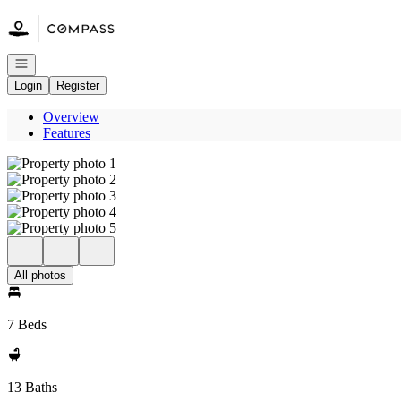
Go to: Homepage
Open navigation
Login
Register
Overview
Features
All photos
7 Beds
13 Baths