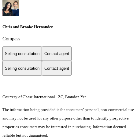
Chris and Brooke Hernandez
Compass
Selling consultation
Contact agent
Selling consultation
Contact agent
Courtesy of Chase International - ZC, Brandon Yee
The information being provided is for consumers' personal, non-commercial use
and may not be used for any other purpose other than to identify prospective
properties consumers may be interested in purchasing. Information deemed
reliable but not guaranteed.