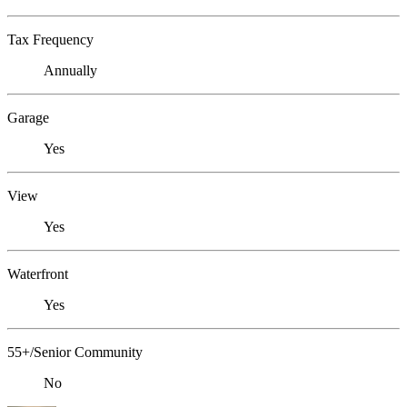
Tax Frequency
Annually
Garage
Yes
View
Yes
Waterfront
Yes
55+/Senior Community
No