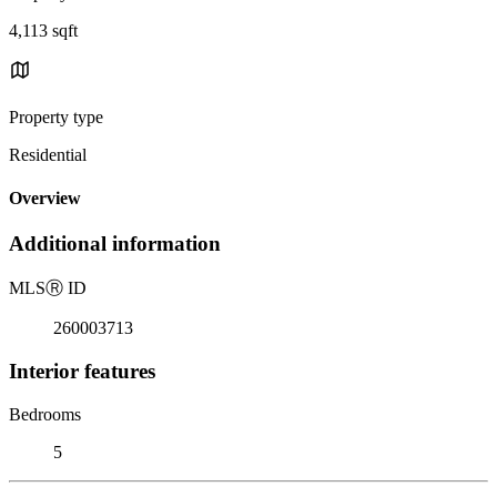
4,113 sqft
Property type
Residential
Overview
Additional information
MLS
Ⓡ
ID
260003713
Interior features
Bedrooms
5