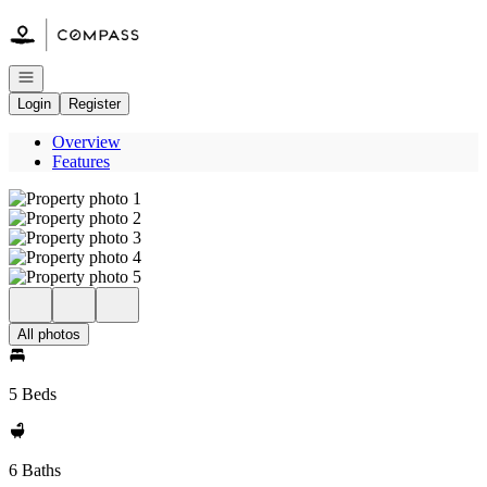
Go to: Homepage
Open navigation
Login
Register
Overview
Features
All photos
5 Beds
6 Baths