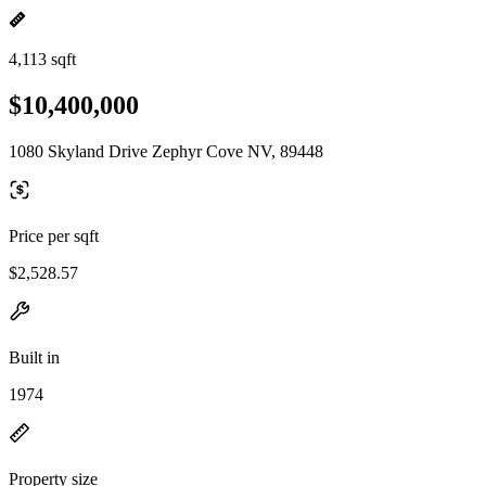
4,113 sqft
$10,400,000
1080 Skyland Drive Zephyr Cove NV, 89448
Price per sqft
$2,528.57
Built in
1974
Property size