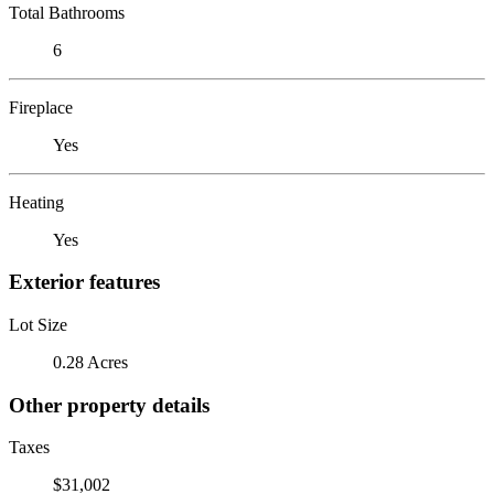
Total Bathrooms
6
Fireplace
Yes
Heating
Yes
Exterior features
Lot Size
0.28 Acres
Other property details
Taxes
$31,002