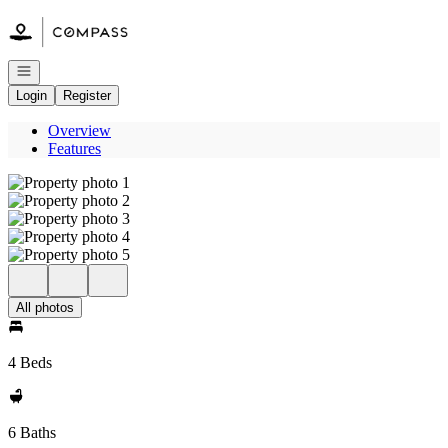
Go to: Homepage
Open navigation
Login
Register
Overview
Features
All photos
4 Beds
6 Baths