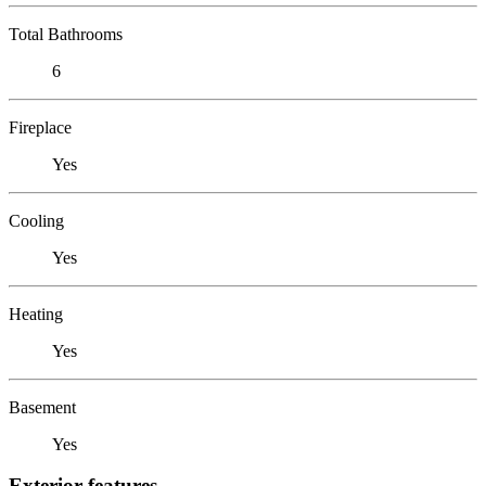
Total Bathrooms
6
Fireplace
Yes
Cooling
Yes
Heating
Yes
Basement
Yes
Exterior features