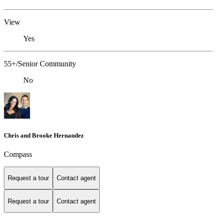
View
Yes
55+/Senior Community
No
Chris and Brooke Hernandez
Compass
Request a tour
Contact agent
Request a tour
Contact agent