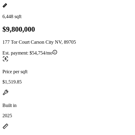
6,448 sqft
$9,800,000
177 Tor Court Carson City NV, 89705
Est. payment:
$54,754/mo
Price per sqft
$1,519.85
Built in
2025