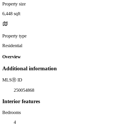
Property size
6,448 sqft
Property type
Residential
Overview
Additional information
MLS
Ⓡ
ID
250054868
Interior features
Bedrooms
4