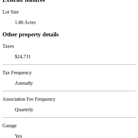
Lot Size
1.86 Acres
Other property details
Taxes
$24,731
Tax Frequency
Annually
Association Fee Frequency
Quarterly
Garage
Yes