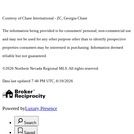
Courtesy of Chase International - ZC, Georgia Chase
The information being provided is for consumers' personal, non-commercial use
and may not be used for any other purpose other than to identify prospective
properties consumers may be interested in purchasing. Information deemed
reliable but not guaranteed.
©2026 Northern Nevada Regional MLS. All rights reserved.
Data last updated 7:46 PM UTC, 6/19/2026
Powered by
Luxury Presence
Search
Saved