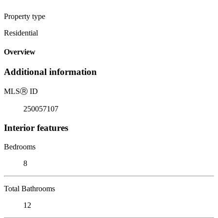
Property type
Residential
Overview
Additional information
MLS
Ⓡ
ID
250057107
Interior features
Bedrooms
8
Total Bathrooms
12