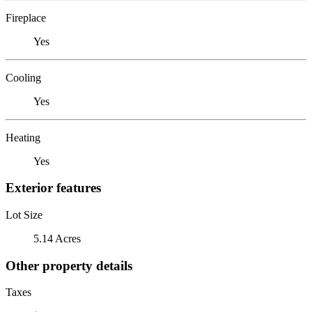
Fireplace
Yes
Cooling
Yes
Heating
Yes
Exterior features
Lot Size
5.14 Acres
Other property details
Taxes