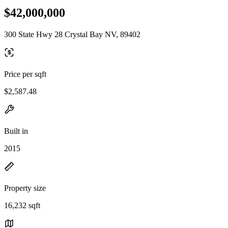
$42,000,000
300 State Hwy 28 Crystal Bay NV, 89402
Price per sqft
$2,587.48
Built in
2015
Property size
16,232 sqft