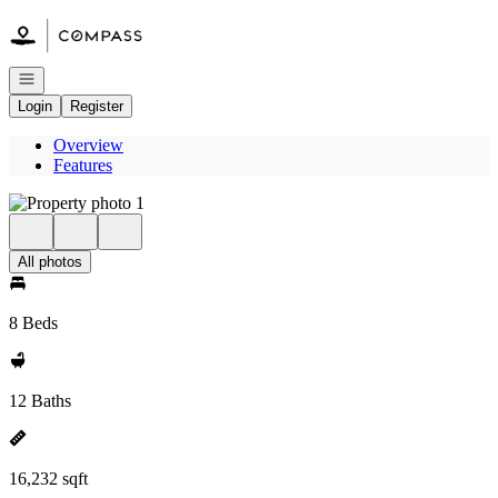
Go to: Homepage
Open navigation
Login
Register
Overview
Features
All photos
8 Beds
12 Baths
16,232 sqft