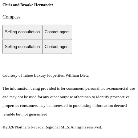
Chris and Brooke Hernandez
Compass
Selling consultation
Contact agent
Selling consultation
Contact agent
Courtesy of Tahoe Luxury Properties, William Dietz
The information being provided is for consumers' personal, non-commercial use
and may not be used for any other purpose other than to identify prospective
properties consumers may be interested in purchasing. Information deemed
reliable but not guaranteed.
©2026 Northern Nevada Regional MLS. All rights reserved.