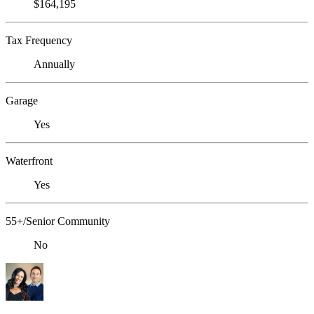
$164,195
Tax Frequency
Annually
Garage
Yes
Waterfront
Yes
55+/Senior Community
No