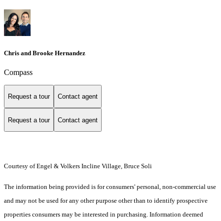
Chris and Brooke Hernandez
Compass
Request a tour
Contact agent
Request a tour
Contact agent
Courtesy of Engel & Volkers Incline Village, Bruce Soli
The information being provided is for consumers' personal, non-commercial use
and may not be used for any other purpose other than to identify prospective
properties consumers may be interested in purchasing. Information deemed