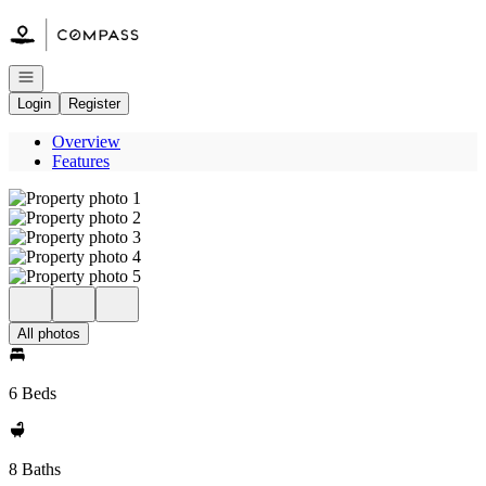
Go to: Homepage
Open navigation
Login
Register
Overview
Features
All photos
6 Beds
8 Baths