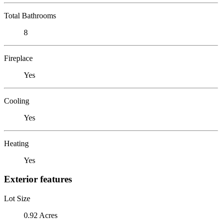
Total Bathrooms
8
Fireplace
Yes
Cooling
Yes
Heating
Yes
Exterior features
Lot Size
0.92 Acres