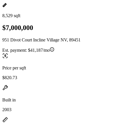
8,529 sqft
$7,000,000
951 Divot Court Incline Village NV, 89451
Est. payment:
$41,187/mo
Price per sqft
$820.73
Built in
2003