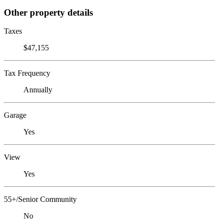
Other property details
Taxes
$47,155
Tax Frequency
Annually
Garage
Yes
View
Yes
55+/Senior Community
No