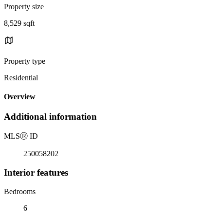
Property size
8,529 sqft
Property type
Residential
Overview
Additional information
MLS
Ⓡ
ID
250058202
Interior features
Bedrooms
6