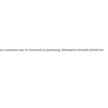
ties consumers may be interested in purchasing. Information deemed reliable but