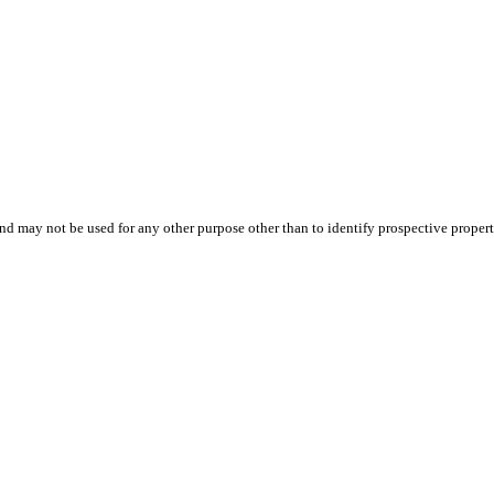
d may not be used for any other purpose other than to identify prospective proper