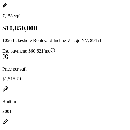
7,158 sqft
$10,850,000
1056 Lakeshore Boulevard Incline Village NV, 89451
Est. payment:
$60,621/mo
Price per sqft
$1,515.79
Built in
2001