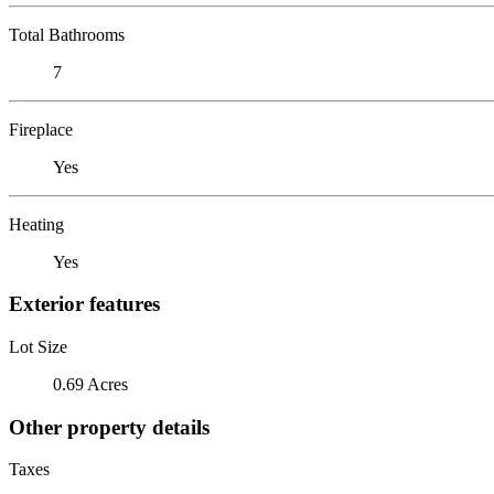
Total Bathrooms
7
Fireplace
Yes
Heating
Yes
Exterior features
Lot Size
0.69 Acres
Other property details
Taxes