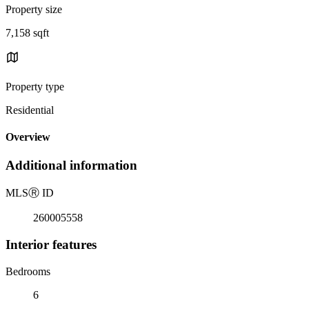
Property size
7,158 sqft
Property type
Residential
Overview
Additional information
MLS
Ⓡ
ID
260005558
Interior features
Bedrooms
6