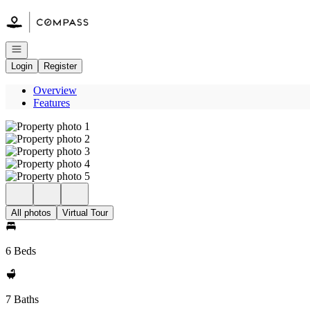
Go to: Homepage
Open navigation
Login
Register
Overview
Features
All photos
Virtual Tour
6 Beds
7 Baths