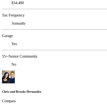
$34,480
Tax Frequency
Annually
Garage
Yes
55+/Senior Community
No
Chris and Brooke Hernandez
Compass