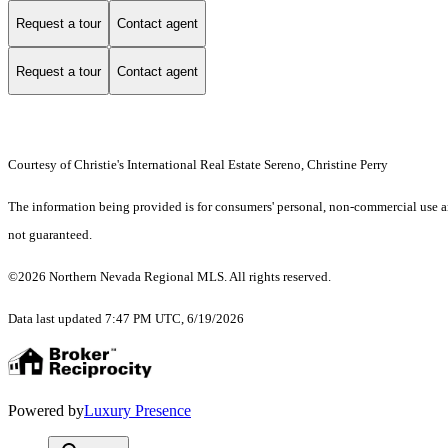
Request a tour
Contact agent
Request a tour
Contact agent
Courtesy of Christie's International Real Estate Sereno, Christine Perry
The information being provided is for consumers' personal, non-commercial use an
not guaranteed.
©2026 Northern Nevada Regional MLS. All rights reserved.
Data last updated 7:47 PM UTC, 6/19/2026
Powered by
Luxury Presence