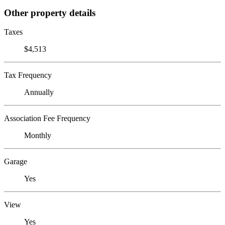
Other property details
Taxes
$4,513
Tax Frequency
Annually
Association Fee Frequency
Monthly
Garage
Yes
View
Yes