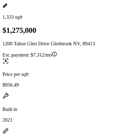
1,333 sqft
$1,275,000
1200 Tahoe Glen Drive Glenbrook NV, 89413
Est. payment:
$7,312/mo
Price per sqft
$956.49
Built in
2021