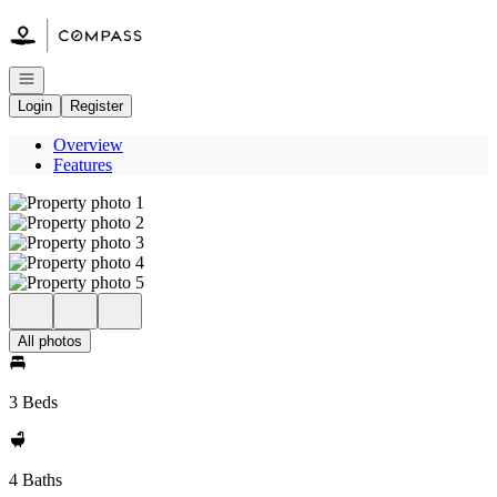
Go to: Homepage
Open navigation
Login
Register
Overview
Features
All photos
3 Beds
4 Baths