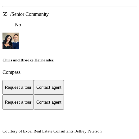
55+/Senior Community
No
Chris and Brooke Hernandez
Compass
Request a tour
Contact agent
Request a tour
Contact agent
Courtesy of Excel Real Estate Consultants, Jeffrey Peterson