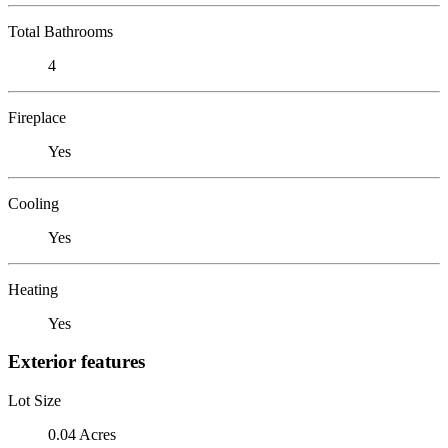
Total Bathrooms
4
Fireplace
Yes
Cooling
Yes
Heating
Yes
Exterior features
Lot Size
0.04 Acres