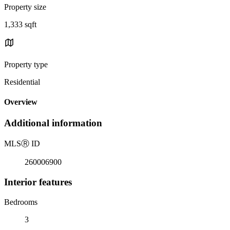
Property size
1,333 sqft
Property type
Residential
Overview
Additional information
MLS
Ⓡ
ID
260006900
Interior features
Bedrooms
3