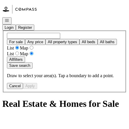
Go to: Homepage
Open navigation
Login
Register
For sale
Any price
All property types
All beds
All baths
List
Map
List
Map
All
filters
Save search
Draw to select your area(s). Tap a boundary to add a point.
Cancel
Apply
Real Estate & Homes for Sale