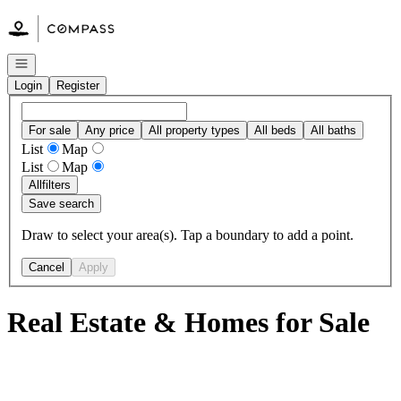
Go to: Homepage
Open navigation
Login
Register
For sale
Any price
All property types
All beds
All baths
List
Map
List
Map
All
filters
Save search
Draw to select your area(s). Tap a boundary to add a point.
Cancel
Apply
Real Estate & Homes for Sale